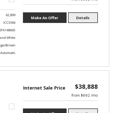
62,899
Make An Offer
Details
ICC3366
FA148665
ond White
ige/Brown
Automatic
$38,888
Internet Sale Price
from $692 /mo