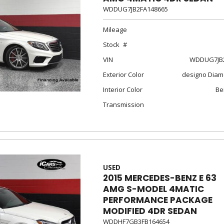
WDDUG7JB2FA148665
Mileage
Stock
VIN
WDDUG7JB2
Exterior Color
designo Diam
Interior Color
Be
Transmission
USED
2015 MERCEDES-BENZ E 63
AMG S-MODEL 4MATIC
PERFORMANCE PACKAGE
MODIFIED 4DR SEDAN
WDDHF7GB3FB164654