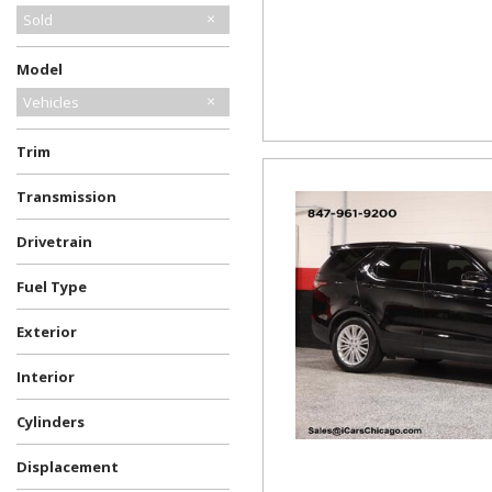
Sold
Model
Vehicles
Trim
Transmission
Drivetrain
Fuel Type
Exterior
Interior
Cylinders
Displacement