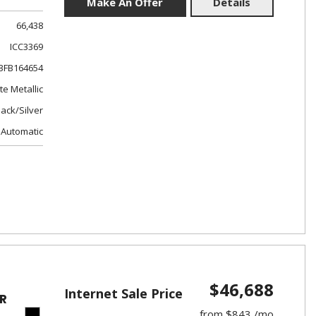
Make An Offer
Details
66,438
ICC3369
FB164654
e Metallic
lack/Silver
Automatic
$46,688
Internet Sale Price
R
from $843 /mo