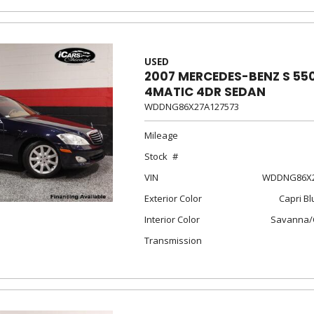
USED
2007 MERCEDES-BENZ S 55
4MATIC 4DR SEDAN
WDDNG86X27A127573
Mileage
Stock
VIN
WDDNG86X2
Exterior Color
Capri Bl
Interior Color
Savanna/
Transmission