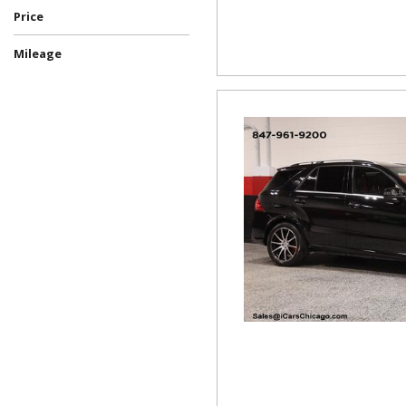
Price
Mileage