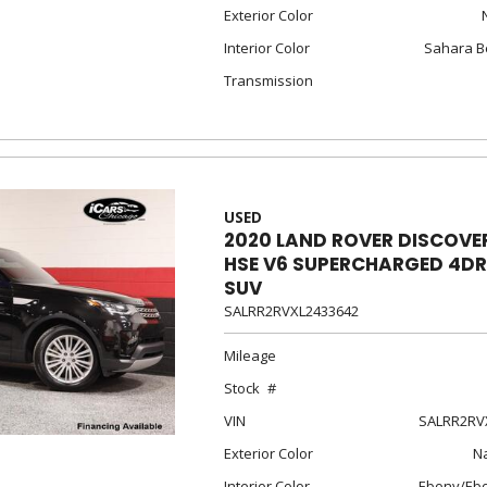
Exterior Color
Interior Color
Sahara B
Transmission
USED
2020 LAND ROVER DISCOVE
HSE V6 SUPERCHARGED 4DR
SUV
SALRR2RVXL2433642
Mileage
Stock
VIN
SALRR2RV
Exterior Color
Na
Interior Color
Ebony/Eb