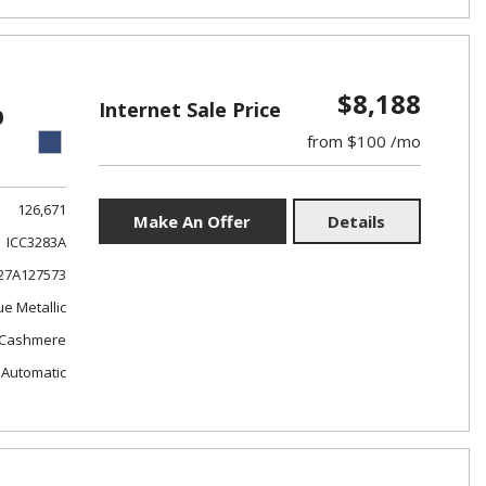
$8,188
Internet Sale Price
0
from $100 /mo
126,671
Make An Offer
Details
ICC3283A
7A127573
ue Metallic
Cashmere
Automatic