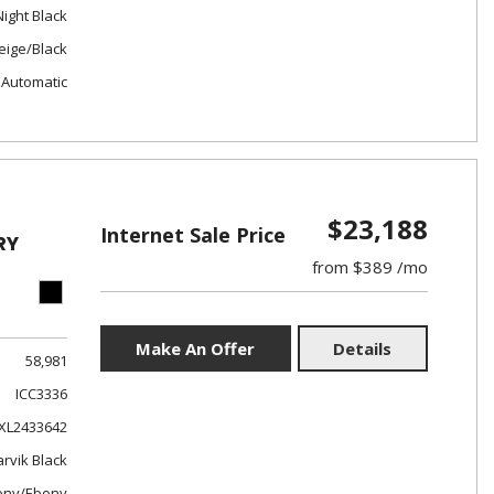
Night Black
eige/Black
Automatic
$23,188
Internet Sale Price
RY
from $389 /mo
Make An Offer
Details
58,981
ICC3336
XL2433642
rvik Black
ony/Ebony