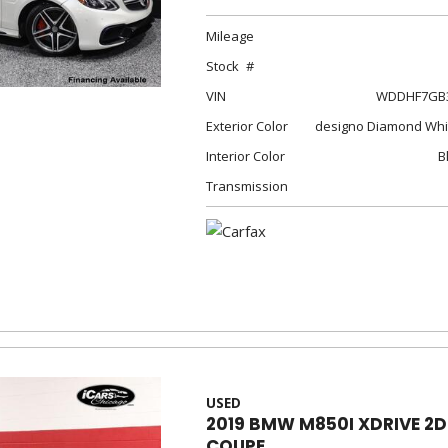
Mileage
Stock
VIN
WDDHF7GB3
Exterior Color
designo Diamond Whit
Interior Color
B
Transmission
USED
2019 BMW M850I XDRIVE 2D
COUPE