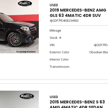
USED
2019 MERCEDES-BENZ AMG
GLS 63 4MATIC 4DR SUV
4JGDF7FE4KB234902
Mileage
Stock
VIN
4JGDF7FE
Exterior Color
Obsidian Bla
Interior Color
Transmission
USED
2015 MERCEDES-BENZ S 63
AMG 4MATIC 4DR SEDAN