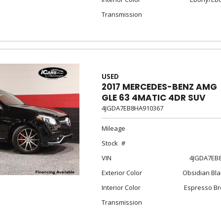
Transmission
USED
2017 MERCEDES-BENZ AMG
GLE 63 4MATIC 4DR SUV
4JGDA7EB8HA910367
Mileage
Stock
VIN
4JGDA7EB
Exterior Color
Obsidian Bla
Interior Color
Espresso Br
Transmission