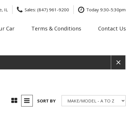
, IL
Sales: (847) 961-9200
Today 9:30-5:30pm
ur Car
Terms & Conditions
Contact Us
Price
Under $20,000
$20,000 - $29,999
$30,000 - $39,999
$40,000 - $49,999
$50,000 - $59,999
$60,000 - $69,999
SORT BY
$70,000 - $79,999
Over $80,000