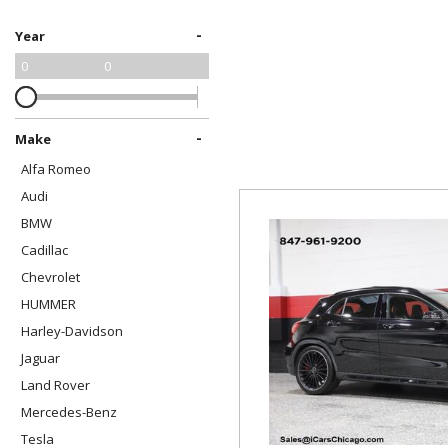
[1]
-
Year
Harley-Davidson
0
0
[1]
HUMMER
[1]
-
Make
Alfa Romeo
Jaguar
Audi
[4]
BMW
Land Rover
Cadillac
[6]
Chevrolet
Mercedes-Benz
HUMMER
[18]
Harley-Davidson
Jaguar
Tesla
Land Rover
[1]
Mercedes-Benz
Tesla