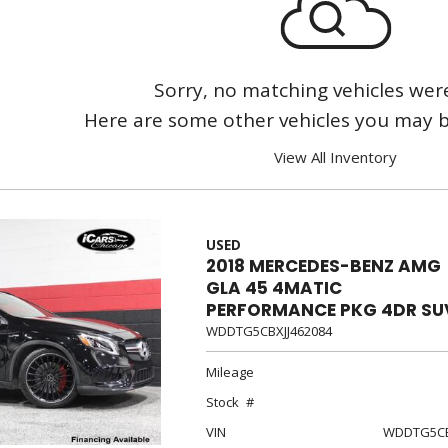
[3]
Sorry, no matching vehicles wer
Here are some other vehicles you may be
View All Inventory
USED
2018 MERCEDES-BENZ AMG
GLA 45 4MATIC
PERFORMANCE PKG 4DR SU
WDDTG5CBXJJ462084
Mileage
Stock
VIN
WDDTG5CB