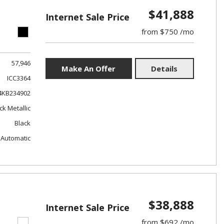
$41,888
Internet Sale Price
from $750 /mo
57,946
Make An Offer
Details
ICC3364
4KB234902
ck Metallic
Black
Automatic
$38,888
Internet Sale Price
from $692 /mo