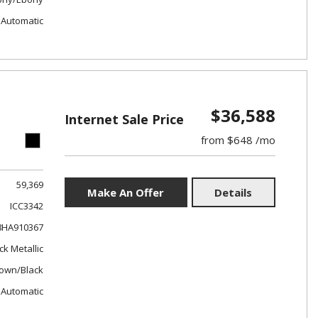
Automatic
$36,588
Internet Sale Price
from $648 /mo
59,369
Make An Offer
Details
ICC3342
8HA910367
ck Metallic
own/Black
Automatic