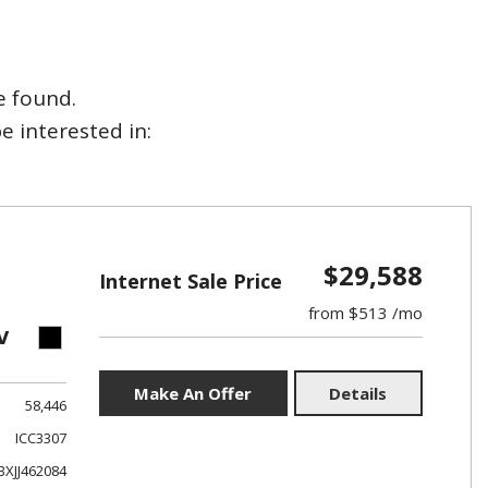
e found.
 interested in:
$29,588
Internet Sale Price
from $513 /mo
V
Make An Offer
Details
58,446
ICC3307
XJJ462084