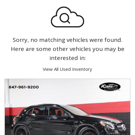
Sorry, no matching vehicles were found.
Here are some other vehicles you may be
interested in:
View All Used Inventory