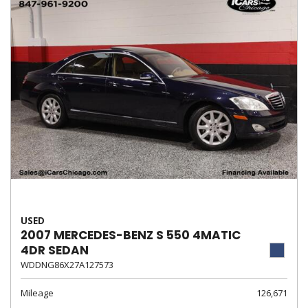
USED
2007 MERCEDES-BENZ S 550 4MATIC
4DR SEDAN
WDDNG86X27A127573
Mileage
126,671