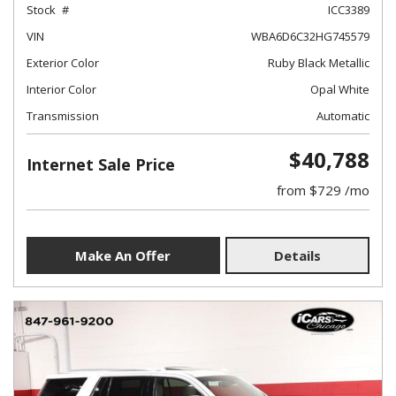
Stock
ICC3389
VIN
WBA6D6C32HG745579
Exterior Color
Ruby Black Metallic
Interior Color
Opal White
Transmission
Automatic
$40,788
Internet Sale Price
from $729 /mo
Make An Offer
Details