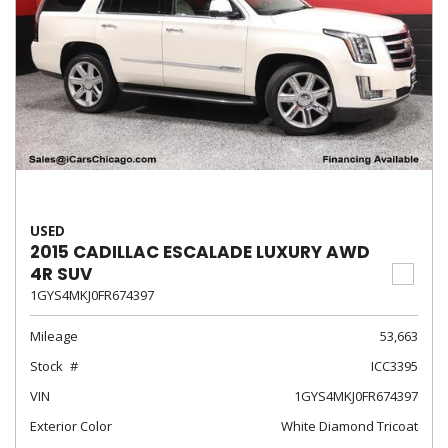
USED
2015 CADILLAC ESCALADE LUXURY AWD
4R SUV
1GYS4MKJ0FR674397
Mileage
53,663
Stock
ICC3395
VIN
1GYS4MKJ0FR674397
Exterior Color
White Diamond Tricoat