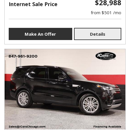
$28,988
Internet Sale Price
from $501 /mo
Make An Offer
Details