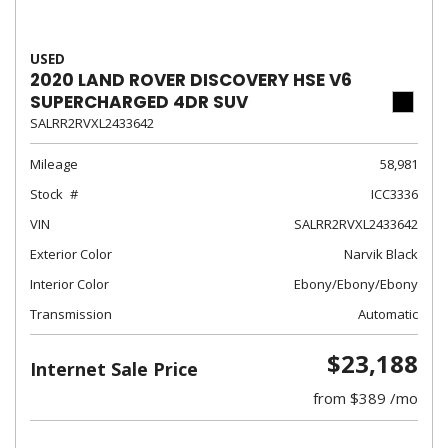
USED
2020 LAND ROVER DISCOVERY HSE V6
SUPERCHARGED 4DR SUV
SALRR2RVXL2433642
Mileage
58,981
Stock
ICC3336
VIN
SALRR2RVXL2433642
Exterior Color
Narvik Black
Interior Color
Ebony/Ebony/Ebony
Transmission
Automatic
$23,188
Internet Sale Price
from $389 /mo