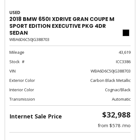
USED
2018 BMW 650I XDRIVE GRAN COUPE M
SPORT EDITION EXECUTIVE PKG 4DR
SEDAN
WBA6D6C50JG388703
Mileage
43,619
Stock
ICC3386
VIN
WBA6D6C50JG388703
Exterior Color
Carbon Black Metallic
Interior Color
Cognac/Black
Transmission
Automatic
$32,988
Internet Sale Price
from $578 /mo