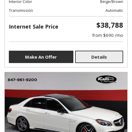
Interior Color
Beige/Brown
Transmission
Automatic
$38,788
Internet Sale Price
from $690 /mo
Make An Offer
Details