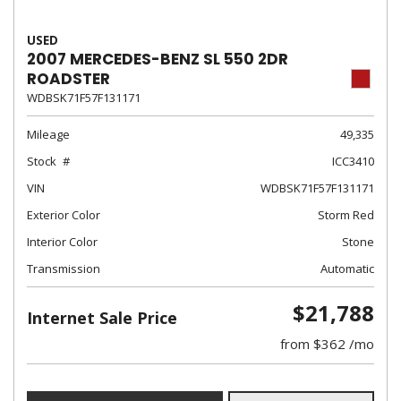
USED
2007 MERCEDES-BENZ SL 550 2DR
ROADSTER
WDBSK71F57F131171
Mileage
49,335
Stock
ICC3410
VIN
WDBSK71F57F131171
Exterior Color
Storm Red
Interior Color
Stone
Transmission
Automatic
$21,788
Internet Sale Price
from $362 /mo