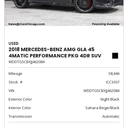
USED
2018 MERCEDES-BENZ AMG GLA 45
4MATIC PERFORMANCE PKG 4DR SUV
WDDTG5CBXJJ462084
Mileage
58,446
Stock
ICC3307
VIN
WDDTG5CBXJJ462084
Exterior Color
Night Black
Interior Color
Sahara Beige/Black
Transmission
Automatic