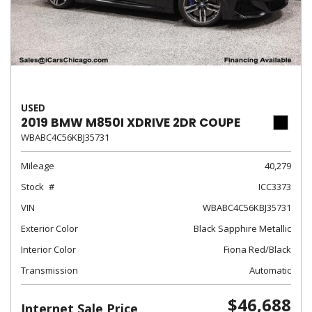
USED
2019 BMW M850I XDRIVE 2DR COUPE
WBABC4C56KBJ35731
Mileage
40,279
Stock
ICC3373
VIN
WBABC4C56KBJ35731
Exterior Color
Black Sapphire Metallic
Interior Color
Fiona Red/Black
Transmission
Automatic
$46,688
Internet Sale Price