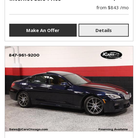
from $843 /mo
Make An Offer
Details