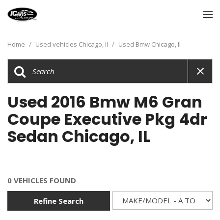
Home
/
Used vehicles Chicago, Il
/
Used Bmw Chicago, Il
Used 2016 Bmw M6 Gran
Coupe Executive Pkg 4dr
Sedan Chicago, IL
0 VEHICLES FOUND
Refine Search