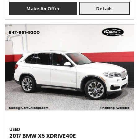
Make An Offer
Details
USED
2017 BMW X5 XDRIVE40E