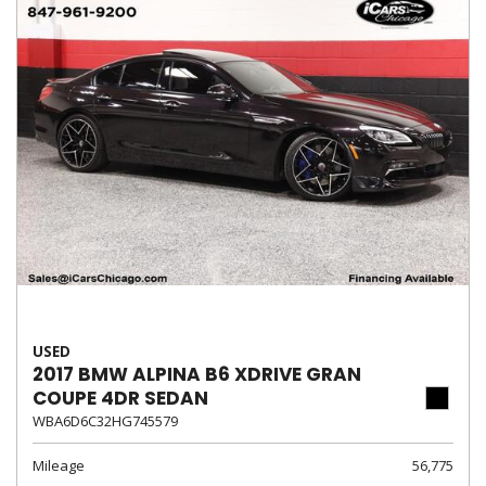
USED
2017 BMW ALPINA B6 XDRIVE GRAN
COUPE 4DR SEDAN
WBA6D6C32HG745579
Mileage
56,775