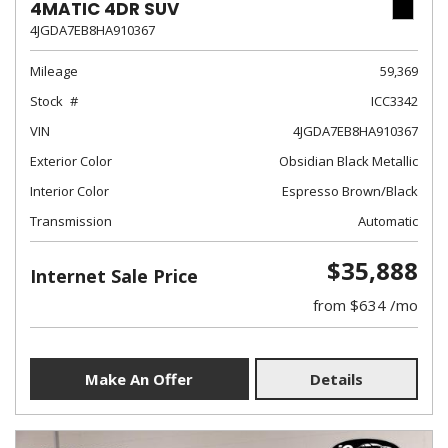
4MATIC 4DR SUV
4JGDA7EB8HA910367
Mileage
59,369
Stock
ICC3342
VIN
4JGDA7EB8HA910367
Exterior Color
Obsidian Black Metallic
Interior Color
Espresso Brown/Black
Transmission
Automatic
$35,888
Internet Sale Price
from $634 /mo
Make An Offer
Details