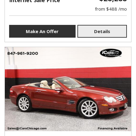
Internet Sale Price
from $488 /mo
Make An Offer
Details