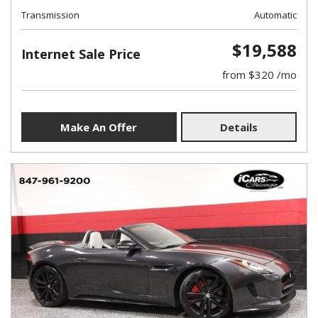
Transmission
Automatic
$19,588
Internet Sale Price
from $320 /mo
Make An Offer
Details