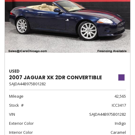
USED
2007 JAGUAR XK 2DR CONVERTIBLE
SAJDA44B975B01282
Mileage
42,565
Stock
ICC3417
VIN
SAJDA44B975B01282
Exterior Color
Indigo
Interior Color
Caramel