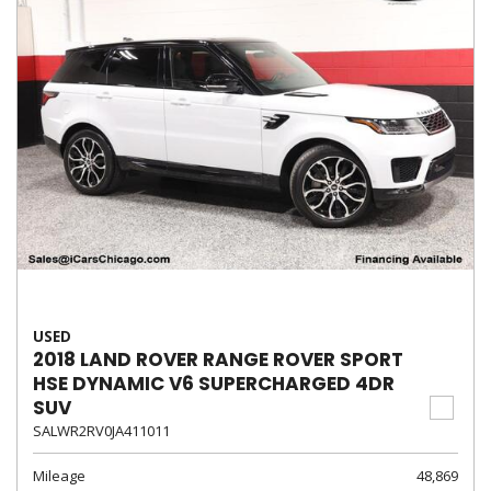
USED
2018 LAND ROVER RANGE ROVER SPORT
HSE DYNAMIC V6 SUPERCHARGED 4DR
SUV
SALWR2RV0JA411011
Mileage
48,869