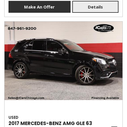
Make An Offer
Details
USED
2017 MERCEDES-BENZ AMG GLE 63