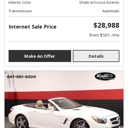
Interior Color
Shale w/Cocoa Accents
Transmission
Automatic
$28,988
Internet Sale Price
from $501 /mo
Make An Offer
Details