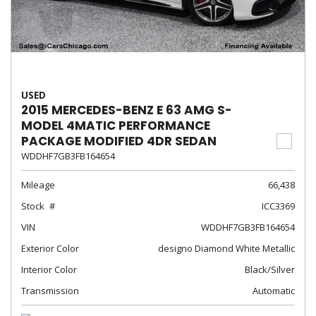
USED
2015 MERCEDES-BENZ E 63 AMG S-
MODEL 4MATIC PERFORMANCE
PACKAGE MODIFIED 4DR SEDAN
WDDHF7GB3FB164654
Mileage
66,438
Stock
ICC3369
VIN
WDDHF7GB3FB164654
Exterior Color
designo Diamond White Metallic
Interior Color
Black/Silver
Transmission
Automatic