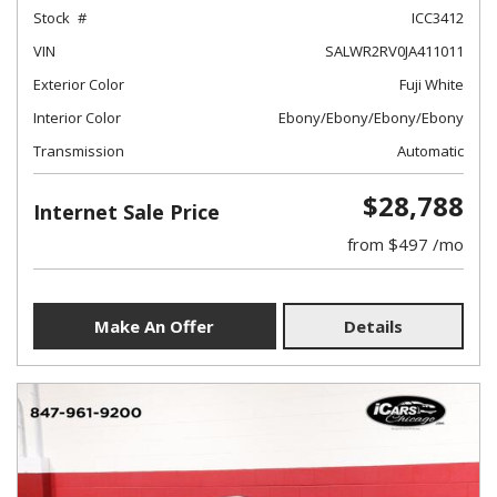
Stock
ICC3412
VIN
SALWR2RV0JA411011
Exterior Color
Fuji White
Interior Color
Ebony/Ebony/Ebony/Ebony
Transmission
Automatic
$28,788
Internet Sale Price
from $497 /mo
Make An Offer
Details