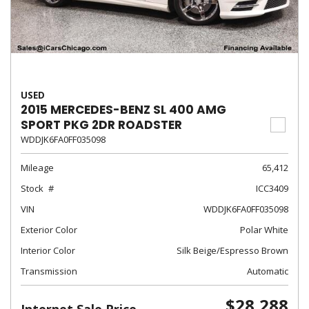
USED
2015 MERCEDES-BENZ SL 400 AMG
SPORT PKG 2DR ROADSTER
WDDJK6FA0FF035098
Mileage
65,412
Stock
ICC3409
VIN
WDDJK6FA0FF035098
Exterior Color
Polar White
Interior Color
Silk Beige/Espresso Brown
Transmission
Automatic
$28,288