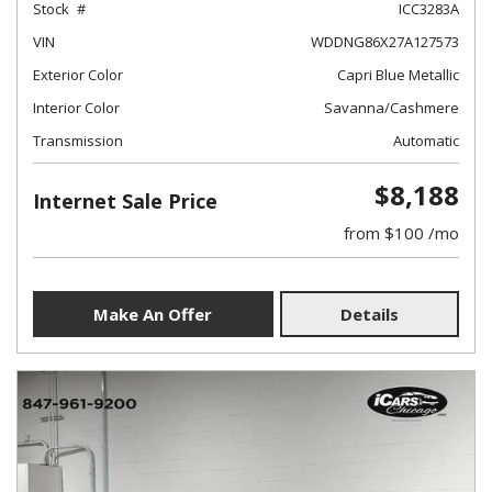
Stock
ICC3283A
VIN
WDDNG86X27A127573
Exterior Color
Capri Blue Metallic
Interior Color
Savanna/Cashmere
Transmission
Automatic
$8,188
Internet Sale Price
from $100 /mo
Make An Offer
Details