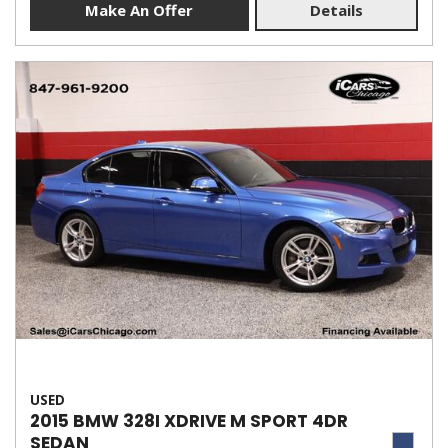
Make An Offer
Details
USED
2015 BMW 328I XDRIVE M SPORT 4DR
SEDAN