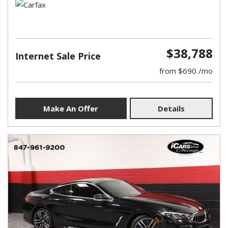
$38,788
Internet Sale Price
from $690 /mo
Make An Offer
Details