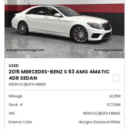
USED
2015 MERCEDES-BENZ S 63 AMG 4MATIC
4DR SEDAN
WDDUG7JB2FA148665
Mileage
62,899
Stock
ICC3366
VIN
WDDUG7JB2FA148665
Exterior Color
designo Diamond White