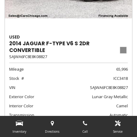
USED
2014 JAGUAR F-TYPE V6 S 2DR
CONVERTIBLE
SAJWA6FC8E8K08827
Mileage
65,996
Stock
ICC3418
VIN
SAJWA6FC8E8K08827
Exterior Color
Lunar Gray Metallic
Interior Color
Camel
Transmission
Automatic
$24,788
Internet Sale Price
Inventory
Directions
Call
Service