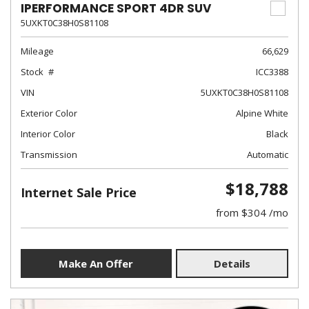
IPERFORMANCE SPORT 4DR SUV
5UXKT0C38H0S81108
Mileage
66,629
Stock
ICC3388
VIN
5UXKT0C38H0S81108
Exterior Color
Alpine White
Interior Color
Black
Transmission
Automatic
$18,788
Internet Sale Price
from $304 /mo
Make An Offer
Details