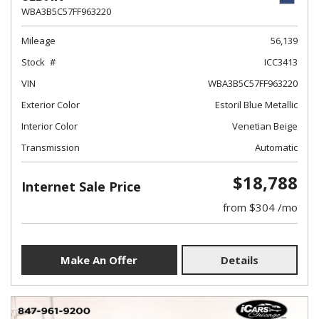
WBA3B5C57FF963220
Mileage
56,139
Stock
ICC3413
VIN
WBA3B5C57FF963220
Exterior Color
Estoril Blue Metallic
Interior Color
Venetian Beige
Transmission
Automatic
$18,788
Internet Sale Price
from $304 /mo
Make An Offer
Details