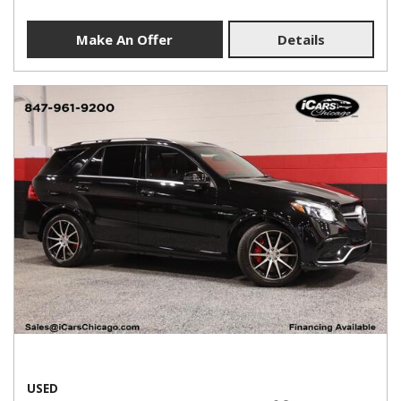
Make An Offer
Details
USED