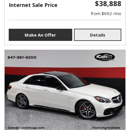
$38,888
Internet Sale Price
from $692 /mo
Make An Offer
Details