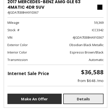
2017 MERCEDES-BENZ AMG GLE 63
4MATIC 4DR SUV
4JGDA7EB8HA910367
Mileage
59,369
Stock
ICC3342
VIN
4JGDA7EB8HA910367
Exterior Color
Obsidian Black Metallic
Interior Color
Espresso Brown/Black
Transmission
Automatic
$36,588
Internet Sale Price
from $648 /mo
Make An Offer
Details