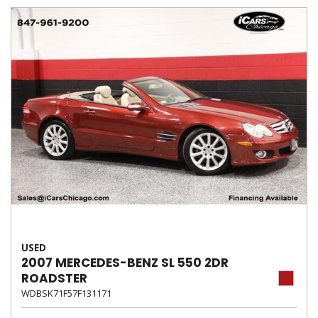
USED
2007 MERCEDES-BENZ SL 550 2DR
ROADSTER
WDBSK71F57F131171