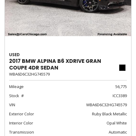
USED
2017 BMW ALPINA B6 XDRIVE GRAN
COUPE 4DR SEDAN
WBA6D6C32HG745579
Mileage
56,775
Stock
ICC3389
VIN
WBA6D6C32HG745579
Exterior Color
Ruby Black Metallic
Interior Color
Opal White
Transmission
Automatic