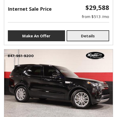
$29,588
Internet Sale Price
from $513 /mo
Make An Offer
Details