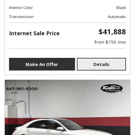
Interior Color
Black
Transmission
Automatic
$41,888
Internet Sale Price
from $750 /mo
Make An Offer
Details