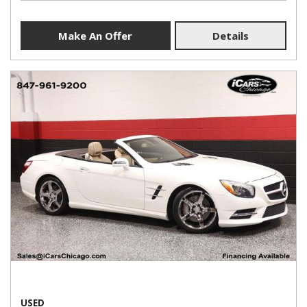
Make An Offer
Details
USED