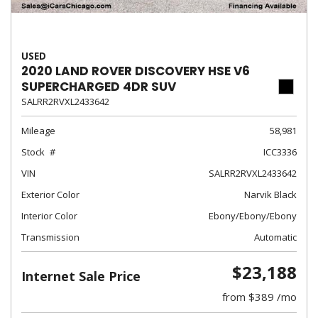
USED
2020 LAND ROVER DISCOVERY HSE V6
SUPERCHARGED 4DR SUV
SALRR2RVXL2433642
Mileage
58,981
Stock
ICC3336
VIN
SALRR2RVXL2433642
Exterior Color
Narvik Black
Interior Color
Ebony/Ebony/Ebony
Transmission
Automatic
$23,188
Internet Sale Price
from $389 /mo