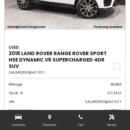
USED
2018 LAND ROVER RANGE ROVER SPORT
HSE DYNAMIC V6 SUPERCHARGED 4DR
SUV
SALWR2RV0JA411011
Mileage
48,869
Stock
ICC3412
VIN
SALWR2RV0JA411011
Exterior Color
Fuji White
Interior Color
Ebony/Ebony/Ebony/Ebony
Inventory
Directions
Call
Service
Transmission
Automatic