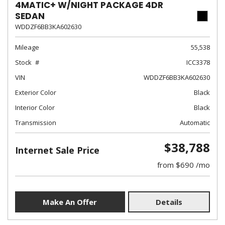
4MATIC+ W/NIGHT PACKAGE 4DR
SEDAN
WDDZF6BB3KA602630
Mileage
55,538
Stock
ICC3378
VIN
WDDZF6BB3KA602630
Exterior Color
Black
Interior Color
Black
Transmission
Automatic
$38,788
Internet Sale Price
from $690 /mo
Make An Offer
Details