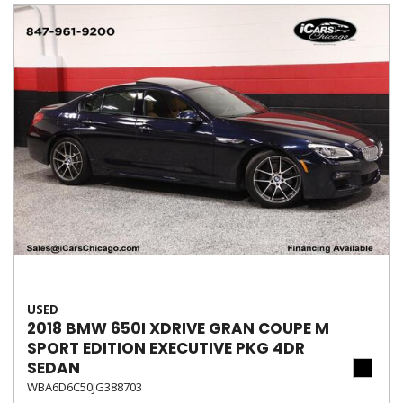
USED
2018 BMW 650I XDRIVE GRAN COUPE M
SPORT EDITION EXECUTIVE PKG 4DR
SEDAN
WBA6D6C50JG388703