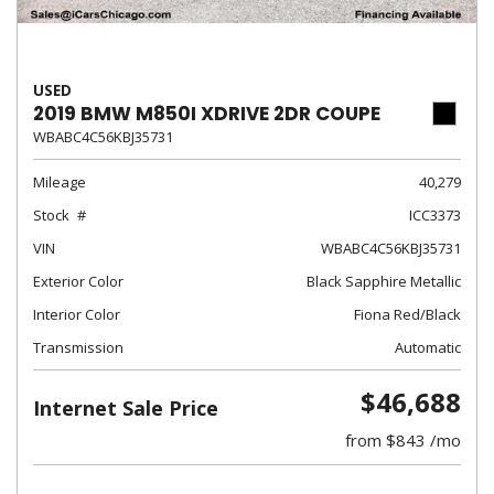
USED
2019 BMW M850I XDRIVE 2DR COUPE
WBABC4C56KBJ35731
Mileage
40,279
Stock
ICC3373
VIN
WBABC4C56KBJ35731
Exterior Color
Black Sapphire Metallic
Interior Color
Fiona Red/Black
Transmission
Automatic
$46,688
Internet Sale Price
from $843 /mo