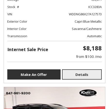
Stock
ICC3283A
VIN
WDDNG86X27A127573
Exterior Color
Capri Blue Metallic
Interior Color
Savanna/Cashmere
Transmission
Automatic
$8,188
Internet Sale Price
from $100 /mo
Make An Offer
Details