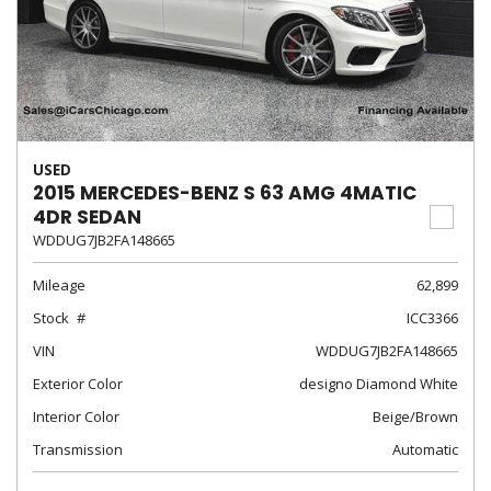
USED
2015 MERCEDES-BENZ S 63 AMG 4MATIC
4DR SEDAN
WDDUG7JB2FA148665
Mileage
62,899
Stock
ICC3366
VIN
WDDUG7JB2FA148665
Exterior Color
designo Diamond White
Interior Color
Beige/Brown
Transmission
Automatic