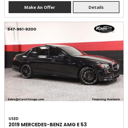
Make An Offer
Details
USED
2019 MERCEDES-BENZ AMG E 53