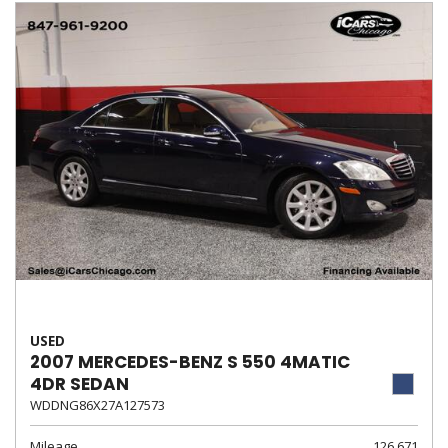
USED
2007 MERCEDES-BENZ S 550 4MATIC
4DR SEDAN
WDDNG86X27A127573
Mileage
126,671