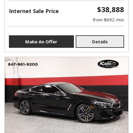
$38,888
Internet Sale Price
from $692 /mo
Make An Offer
Details