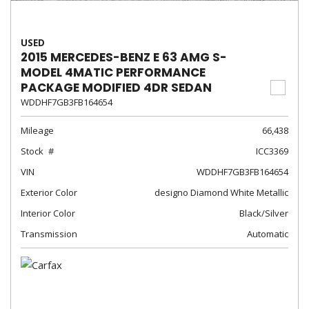
USED
2015 MERCEDES-BENZ E 63 AMG S-
MODEL 4MATIC PERFORMANCE
PACKAGE MODIFIED 4DR SEDAN
WDDHF7GB3FB164654
Mileage
66,438
Stock
ICC3369
VIN
WDDHF7GB3FB164654
Exterior Color
designo Diamond White Metallic
Interior Color
Black/Silver
Transmission
Automatic