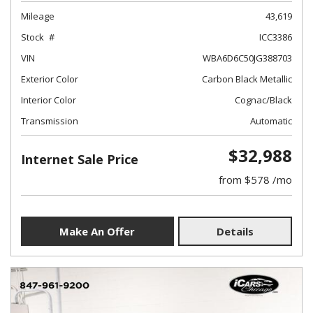
Mileage
43,619
Stock
ICC3386
VIN
WBA6D6C50JG388703
Exterior Color
Carbon Black Metallic
Interior Color
Cognac/Black
Transmission
Automatic
$32,988
Internet Sale Price
from $578 /mo
Make An Offer
Details