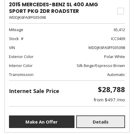
2015 MERCEDES-BENZ SL 400 AMG
SPORT PKG 2DR ROADSTER
WDDJK6FA0FF035098
Mileage
65,412
Stock
ICC3409
VIN
WDDJK6FA0FF035098
Exterior Color
Polar White
Interior Color
Silk Beige/Espresso Brown
Transmission
Automatic
$28,788
Internet Sale Price
from $497 /mo
Make An Offer
Details