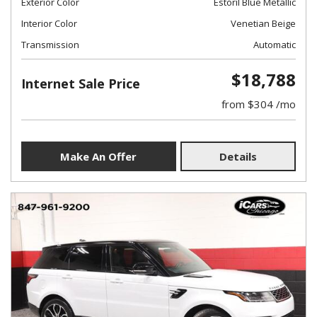
Exterior Color
Estoril Blue Metallic
Interior Color
Venetian Beige
Transmission
Automatic
$18,788
Internet Sale Price
from $304 /mo
Make An Offer
Details