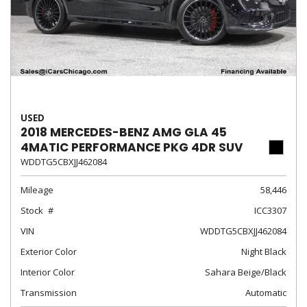
USED
2018 MERCEDES-BENZ AMG GLA 45
4MATIC PERFORMANCE PKG 4DR SUV
WDDTG5CBXJJ462084
Mileage
58,446
Stock
ICC3307
VIN
WDDTG5CBXJJ462084
Exterior Color
Night Black
Interior Color
Sahara Beige/Black
Transmission
Automatic