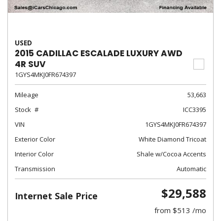
USED
2015 CADILLAC ESCALADE LUXURY AWD
4R SUV
1GYS4MKJ0FR674397
Mileage
53,663
Stock
ICC3395
VIN
1GYS4MKJ0FR674397
Exterior Color
White Diamond Tricoat
Interior Color
Shale w/Cocoa Accents
Transmission
Automatic
$29,588
Internet Sale Price
from $513 /mo