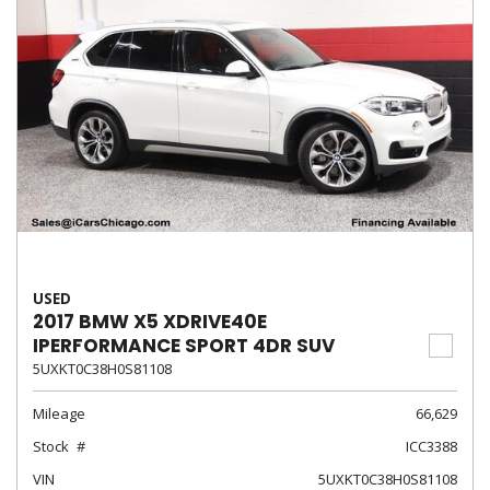
USED
2017 BMW X5 XDRIVE40E
IPERFORMANCE SPORT 4DR SUV
5UXKT0C38H0S81108
Mileage
66,629
Stock
ICC3388
VIN
5UXKT0C38H0S81108