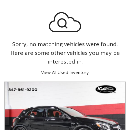
Sorry, no matching vehicles were found.
Here are some other vehicles you may be
interested in:
View All Used Inventory