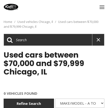
Home
/
Used vehicles Chicago, Il
/
Used cars between $70,000
and $79,999 Chicago, Il
Used cars between
$70,000 and $79,999
Chicago, IL
0 VEHICLES FOUND
Refine Search