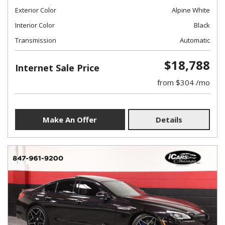
Exterior Color
Alpine White
Interior Color
Black
Transmission
Automatic
$18,788
Internet Sale Price
from $304 /mo
Make An Offer
Details