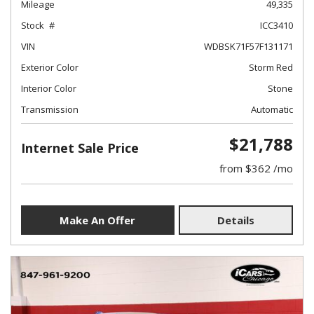
Mileage
49,335
Stock
ICC3410
VIN
WDBSK71F57F131171
Exterior Color
Storm Red
Interior Color
Stone
Transmission
Automatic
$21,788
Internet Sale Price
from $362 /mo
Make An Offer
Details