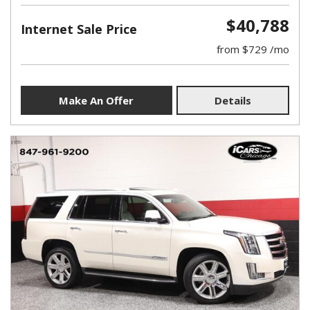
$40,788
Internet Sale Price
from $729 /mo
Make An Offer
Details