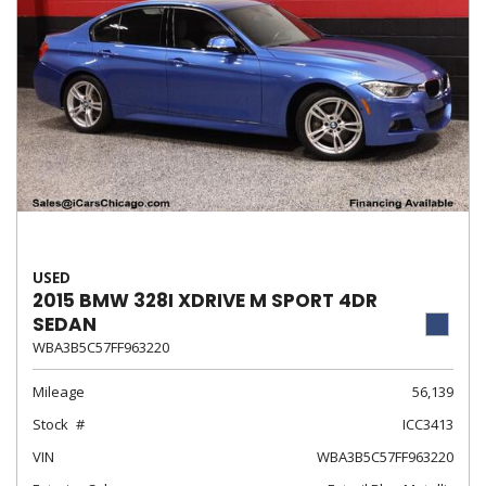
USED
2015 BMW 328I XDRIVE M SPORT 4DR
SEDAN
WBA3B5C57FF963220
Mileage
56,139
Stock
ICC3413
VIN
WBA3B5C57FF963220