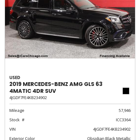
USED
2019 MERCEDES-BENZ AMG GLS 63
4MATIC 4DR SUV
4JGDF7FE4KB234902
Mileage
57,946
Stock
ICC3364
VIN
4JGDF7FE4KB234902
Exterior Color
Obsidian Black Metallic