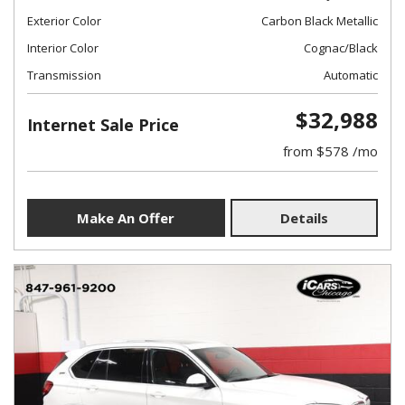
Exterior Color
Carbon Black Metallic
Interior Color
Cognac/Black
Transmission
Automatic
$32,988
Internet Sale Price
from $578 /mo
Make An Offer
Details