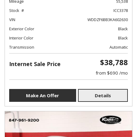
Mileage
55,538
Stock
ICC3378
VIN
WDDZF6BB3KA602630
Exterior Color
Black
Interior Color
Black
Transmission
Automatic
$38,788
Internet Sale Price
from $690 /mo
Make An Offer
Details