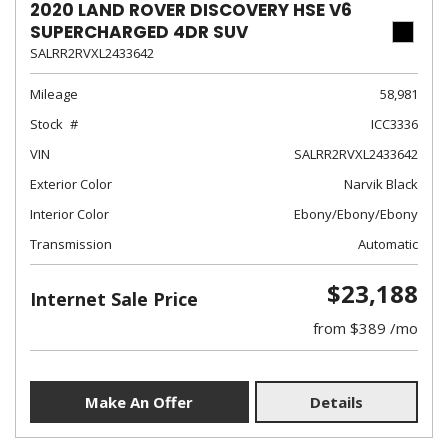
2020 LAND ROVER DISCOVERY HSE V6
SUPERCHARGED 4DR SUV
SALRR2RVXL2433642
Mileage
58,981
Stock
ICC3336
VIN
SALRR2RVXL2433642
Exterior Color
Narvik Black
Interior Color
Ebony/Ebony/Ebony
Transmission
Automatic
$23,188
Internet Sale Price
from $389 /mo
Make An Offer
Details