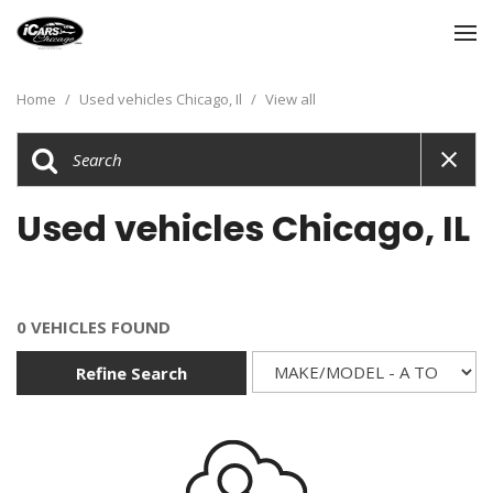
Home
/
Used vehicles Chicago, Il
/
View all
Used vehicles Chicago, IL
0 VEHICLES FOUND
Refine Search