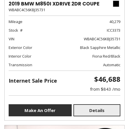
2019 BMW M850I XDRIVE 2DR COUPE
WBABC4C56KBJ35731
Mileage
40,279
Stock
ICC3373
VIN
WBABC4C56KBJ35731
Exterior Color
Black Sapphire Metallic
Interior Color
Fiona Red/Black
Transmission
Automatic
$46,688
Internet Sale Price
from $843 /mo
Make An Offer
Details