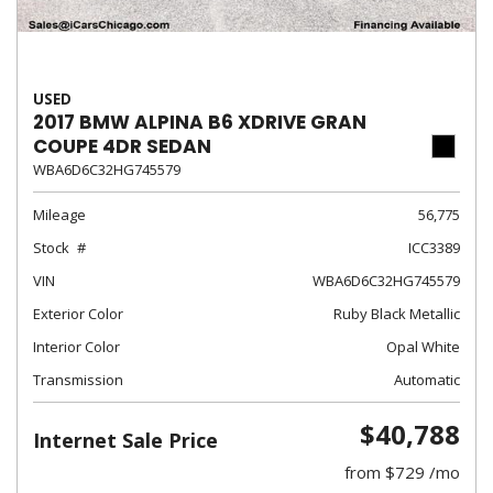
USED
2017 BMW ALPINA B6 XDRIVE GRAN
COUPE 4DR SEDAN
WBA6D6C32HG745579
Mileage
56,775
Stock
ICC3389
VIN
WBA6D6C32HG745579
Exterior Color
Ruby Black Metallic
Interior Color
Opal White
Transmission
Automatic
$40,788
Internet Sale Price
from $729 /mo