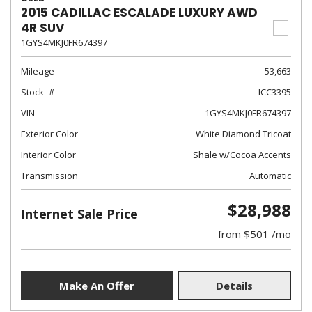
2015 CADILLAC ESCALADE LUXURY AWD
4R SUV
1GYS4MKJ0FR674397
Mileage
53,663
Stock
ICC3395
VIN
1GYS4MKJ0FR674397
Exterior Color
White Diamond Tricoat
Interior Color
Shale w/Cocoa Accents
Transmission
Automatic
$28,988
Internet Sale Price
from $501 /mo
Make An Offer
Details