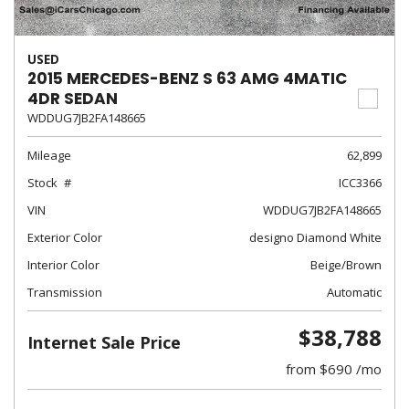
USED
2015 MERCEDES-BENZ S 63 AMG 4MATIC
4DR SEDAN
WDDUG7JB2FA148665
Mileage
62,899
Stock
ICC3366
VIN
WDDUG7JB2FA148665
Exterior Color
designo Diamond White
Interior Color
Beige/Brown
Transmission
Automatic
$38,788
Internet Sale Price
from $690 /mo