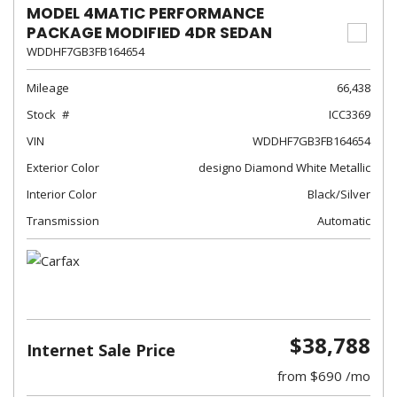
MODEL 4MATIC PERFORMANCE
PACKAGE MODIFIED 4DR SEDAN
WDDHF7GB3FB164654
Mileage
66,438
Stock
ICC3369
VIN
WDDHF7GB3FB164654
Exterior Color
designo Diamond White Metallic
Interior Color
Black/Silver
Transmission
Automatic
$38,788
Internet Sale Price
from $690 /mo