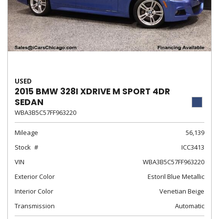
USED
2015 BMW 328I XDRIVE M SPORT 4DR
SEDAN
WBA3B5C57FF963220
Mileage
56,139
Stock
ICC3413
VIN
WBA3B5C57FF963220
Exterior Color
Estoril Blue Metallic
Interior Color
Venetian Beige
Transmission
Automatic