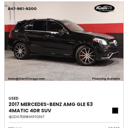
USED
2017 MERCEDES-BENZ AMG GLE 63
4MATIC 4DR SUV
4JGDA7EB8HA910367