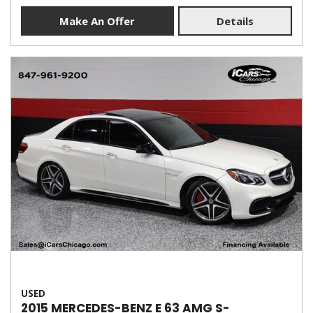
Make An Offer
Details
USED
2015 MERCEDES-BENZ E 63 AMG S-