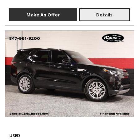
Make An Offer
Details
USED