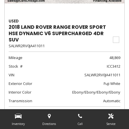
USED
2018 LAND ROVER RANGE ROVER SPORT
HSE DYNAMIC V6 SUPERCHARGED 4DR
SUV
SALWR2RV0JA411011
Mileage
48,869
Stock
ICC3412
VIN
SALWR2RV0JA411011
Exterior Color
Fuji White
Interior Color
Ebony/Ebony/Ebony/Ebony
Transmission
Automatic
$28,788
Internet Sale Price
Inventory
Directions
Call
Service
from $497 /mo