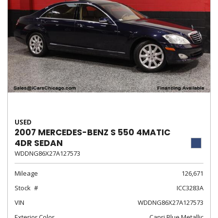
USED
2007 MERCEDES-BENZ S 550 4MATIC
4DR SEDAN
WDDNG86X27A127573
Mileage
126,671
Stock
ICC3283A
VIN
WDDNG86X27A127573
Exterior Color
Capri Blue Metallic