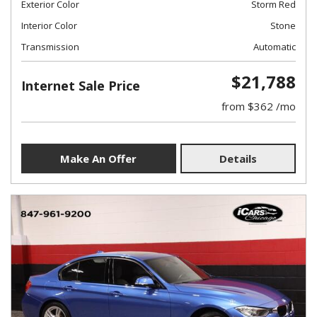
Exterior Color
Storm Red
Interior Color
Stone
Transmission
Automatic
$21,788
Internet Sale Price
from $362 /mo
Make An Offer
Details