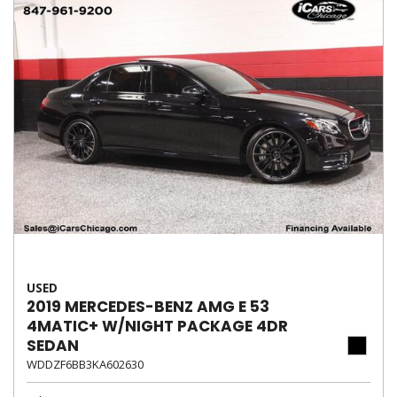
USED
2019 MERCEDES-BENZ AMG E 53
4MATIC+ W/NIGHT PACKAGE 4DR
SEDAN
WDDZF6BB3KA602630