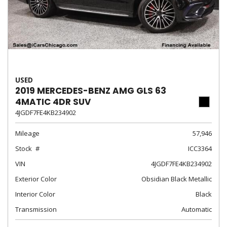
USED
2019 MERCEDES-BENZ AMG GLS 63
4MATIC 4DR SUV
4JGDF7FE4KB234902
Mileage
57,946
Stock
ICC3364
VIN
4JGDF7FE4KB234902
Exterior Color
Obsidian Black Metallic
Interior Color
Black
Transmission
Automatic