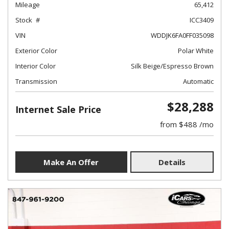
Mileage
65,412
Stock
ICC3409
VIN
WDDJK6FA0FF035098
Exterior Color
Polar White
Interior Color
Silk Beige/Espresso Brown
Transmission
Automatic
$28,288
Internet Sale Price
from $488 /mo
Make An Offer
Details