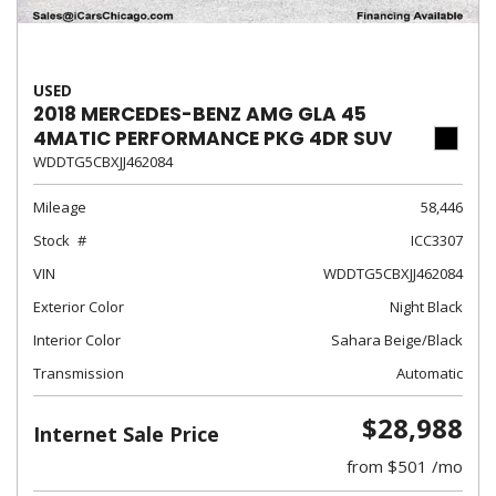
USED
2018 MERCEDES-BENZ AMG GLA 45
4MATIC PERFORMANCE PKG 4DR SUV
WDDTG5CBXJJ462084
Mileage
58,446
Stock
ICC3307
VIN
WDDTG5CBXJJ462084
Exterior Color
Night Black
Interior Color
Sahara Beige/Black
Transmission
Automatic
$28,988
Internet Sale Price
from $501 /mo