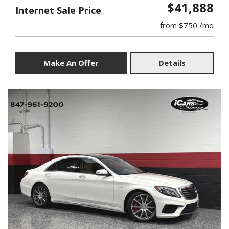
$41,888
Internet Sale Price
from $750 /mo
Make An Offer
Details