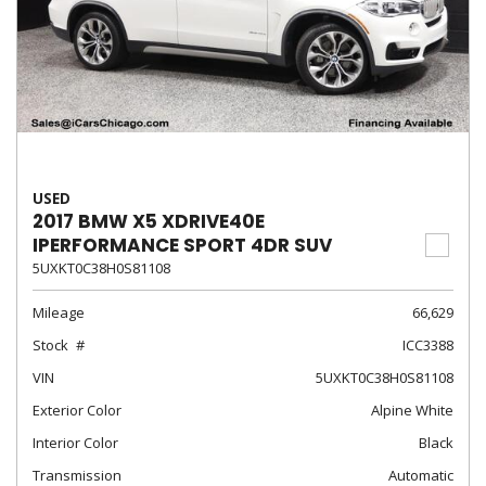
USED
2017 BMW X5 XDRIVE40E
IPERFORMANCE SPORT 4DR SUV
5UXKT0C38H0S81108
Mileage
66,629
Stock
ICC3388
VIN
5UXKT0C38H0S81108
Exterior Color
Alpine White
Interior Color
Black
Transmission
Automatic