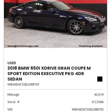
USED
2018 BMW 650I XDRIVE GRAN COUPE M
SPORT EDITION EXECUTIVE PKG 4DR
SEDAN
WBA6D6C50JG388703
Mileage
43,619
Stock
ICC3386
VIN
WBA6D6C50JG388703