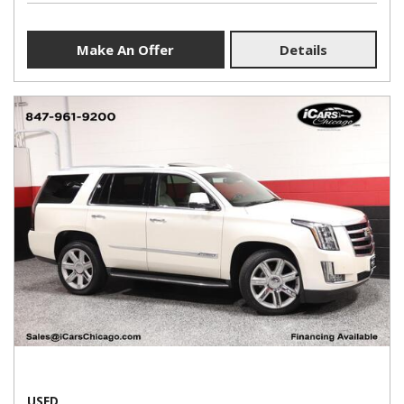
Make An Offer
Details
USED