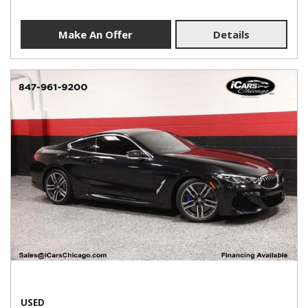
Make An Offer
Details
USED