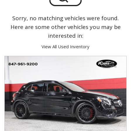
Sorry, no matching vehicles were found.
Here are some other vehicles you may be
interested in:
View All Used Inventory