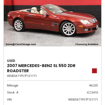
USED
2007 MERCEDES-BENZ SL 550 2DR
ROADSTER
WDBSK71F57F131171
Mileage
49,335
Stock
ICC3410
VIN
WDBSK71F57F131171