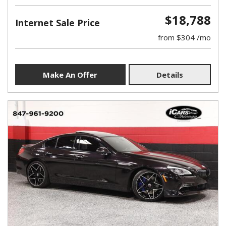
$18,788
Internet Sale Price
from $304 /mo
Make An Offer
Details