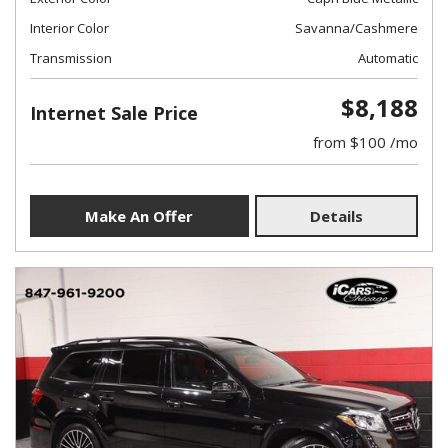
Interior Color
Savanna/Cashmere
Transmission
Automatic
$8,188
Internet Sale Price
from $100 /mo
Make An Offer
Details