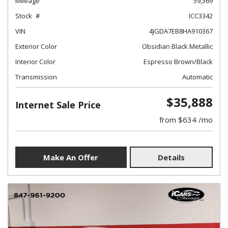
Mileage
59,369
Stock
ICC3342
VIN
4JGDA7EB8HA910367
Exterior Color
Obsidian Black Metallic
Interior Color
Espresso Brown/Black
Transmission
Automatic
$35,888
Internet Sale Price
from $634 /mo
Make An Offer
Details