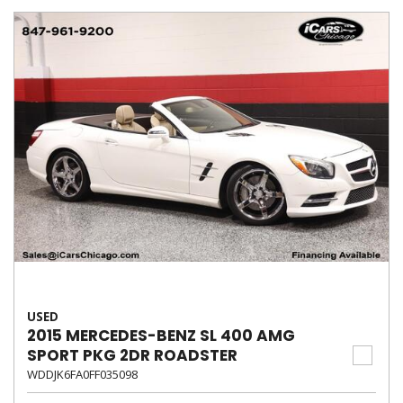
USED
2015 MERCEDES-BENZ SL 400 AMG
SPORT PKG 2DR ROADSTER
WDDJK6FA0FF035098