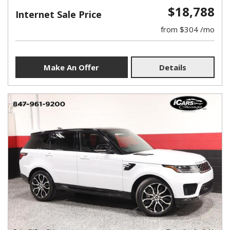
$18,788
Internet Sale Price
from $304 /mo
Make An Offer
Details