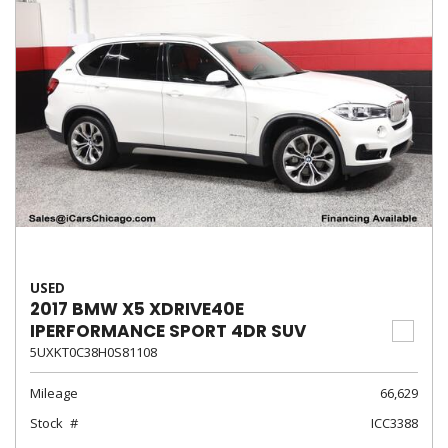
USED
2017 BMW X5 XDRIVE40E
IPERFORMANCE SPORT 4DR SUV
5UXKT0C38H0S81108
Mileage
66,629
Stock
ICC3388