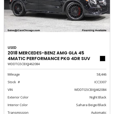
USED
2018 MERCEDES-BENZ AMG GLA 45
4MATIC PERFORMANCE PKG 4DR SUV
WDDTG5CBXJJ462084
Mileage
58,446
Stock
ICC3307
VIN
WDDTG5CBXJJ462084
Exterior Color
Night Black
Interior Color
Sahara Beige/Black
Transmission
Automatic