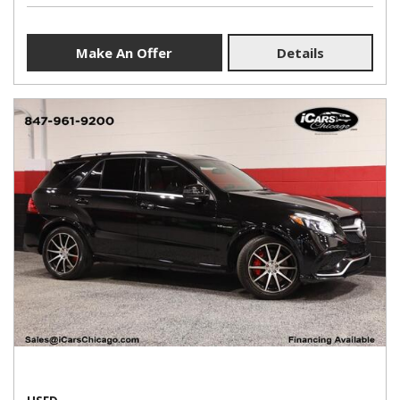
Make An Offer
Details