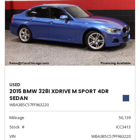
USED
2015 BMW 328I XDRIVE M SPORT 4DR
SEDAN
WBA3B5C57FF963220
Mileage
56,139
Stock
ICC3413
VIN
WBA3B5C57FF963220