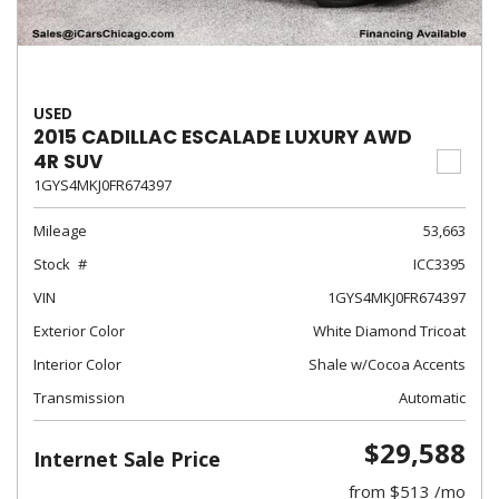
USED
2015 CADILLAC ESCALADE LUXURY AWD
4R SUV
1GYS4MKJ0FR674397
Mileage
53,663
Stock
ICC3395
VIN
1GYS4MKJ0FR674397
Exterior Color
White Diamond Tricoat
Interior Color
Shale w/Cocoa Accents
Transmission
Automatic
$29,588
Internet Sale Price
from $513 /mo