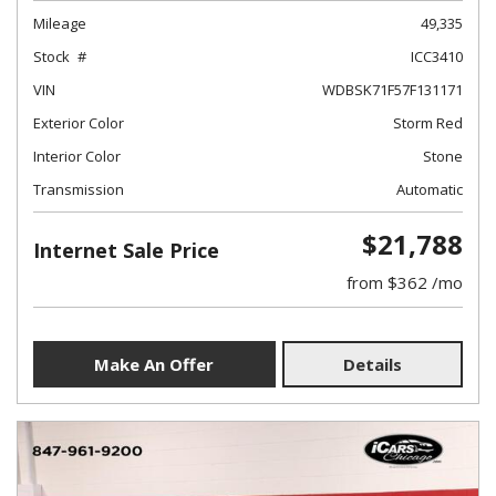
Mileage
49,335
Stock
ICC3410
VIN
WDBSK71F57F131171
Exterior Color
Storm Red
Interior Color
Stone
Transmission
Automatic
$21,788
Internet Sale Price
from $362 /mo
Make An Offer
Details