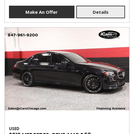
Make An Offer
Details
USED