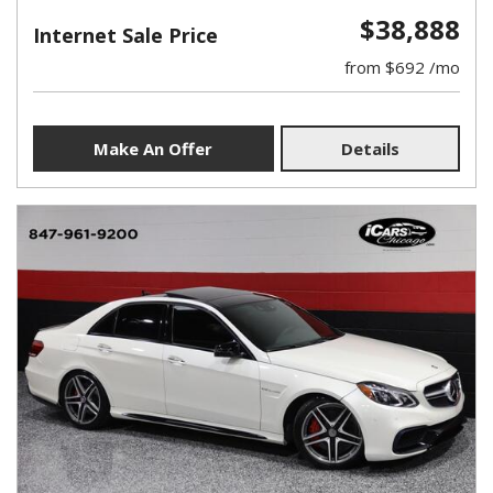
$38,888
Internet Sale Price
from $692 /mo
Make An Offer
Details