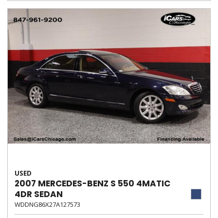
USED
2007 MERCEDES-BENZ S 550 4MATIC
4DR SEDAN
WDDNG86X27A127573