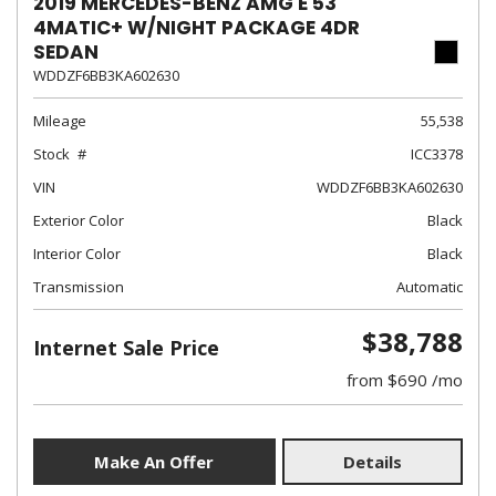
2019 MERCEDES-BENZ AMG E 53
4MATIC+ W/NIGHT PACKAGE 4DR
SEDAN
WDDZF6BB3KA602630
Mileage
55,538
Stock
ICC3378
VIN
WDDZF6BB3KA602630
Exterior Color
Black
Interior Color
Black
Transmission
Automatic
$38,788
Internet Sale Price
from $690 /mo
Make An Offer
Details