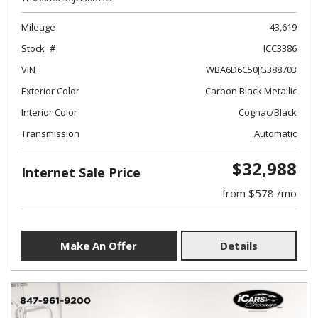
Mileage
43,619
Stock
ICC3386
VIN
WBA6D6C50JG388703
Exterior Color
Carbon Black Metallic
Interior Color
Cognac/Black
Transmission
Automatic
$32,988
Internet Sale Price
from $578 /mo
Make An Offer
Details