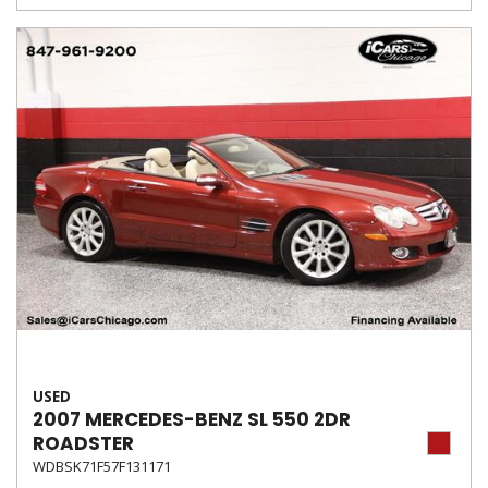
USED
2007 MERCEDES-BENZ SL 550 2DR
ROADSTER
WDBSK71F57F131171