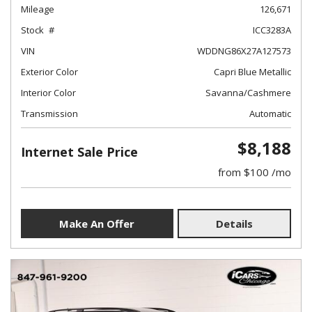
Mileage
126,671
Stock
ICC3283A
VIN
WDDNG86X27A127573
Exterior Color
Capri Blue Metallic
Interior Color
Savanna/Cashmere
Transmission
Automatic
$8,188
Internet Sale Price
from $100 /mo
Make An Offer
Details