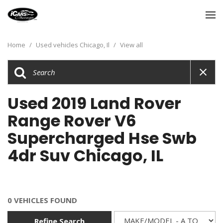
Home
/
Used vehicles Chicago, Il
/
View all
Used 2019 Land Rover
Range Rover V6
Supercharged Hse Swb
4dr Suv Chicago, IL
0 VEHICLES FOUND
Refine Search