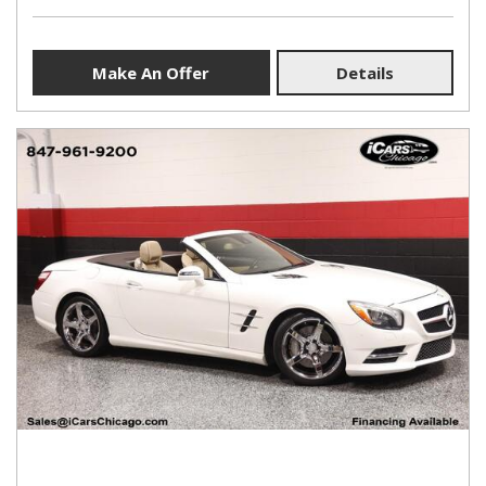
Make An Offer
Details