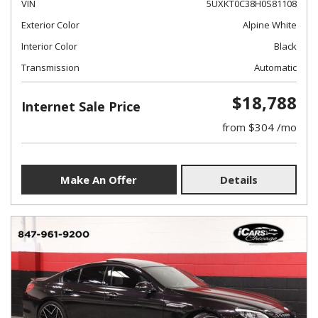
VIN
5UXKT0C38H0S81108
Exterior Color
Alpine White
Interior Color
Black
Transmission
Automatic
$18,788
Internet Sale Price
from $304 /mo
Make An Offer
Details