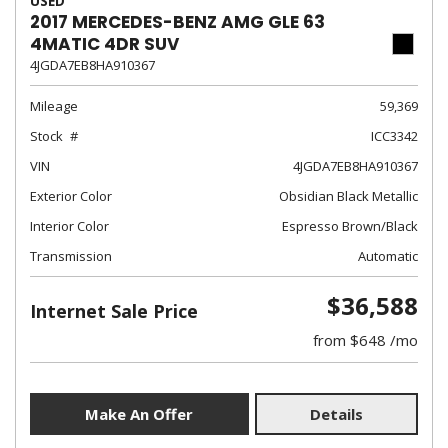
USED
2017 MERCEDES-BENZ AMG GLE 63
4MATIC 4DR SUV
4JGDA7EB8HA910367
Mileage
59,369
Stock
ICC3342
VIN
4JGDA7EB8HA910367
Exterior Color
Obsidian Black Metallic
Interior Color
Espresso Brown/Black
Transmission
Automatic
$36,588
Internet Sale Price
from $648 /mo
Make An Offer
Details