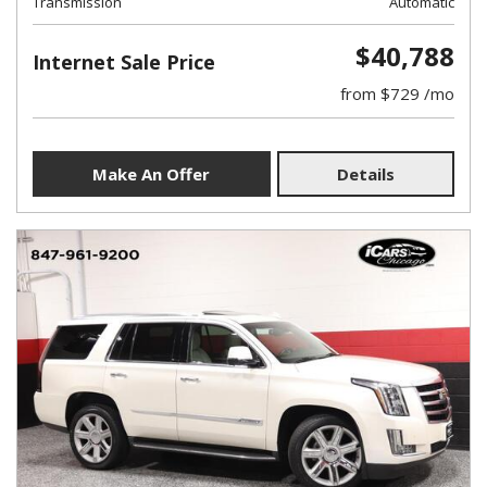
Transmission
Automatic
$40,788
Internet Sale Price
from $729 /mo
Make An Offer
Details