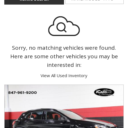
Sorry, no matching vehicles were found.
Here are some other vehicles you may be
interested in:
View All Used Inventory