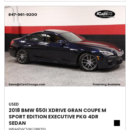
USED
2018 BMW 650I XDRIVE GRAN COUPE M
SPORT EDITION EXECUTIVE PKG 4DR
SEDAN
WBA6D6C50JG388703