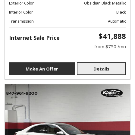
Exterior Color
Obsidian Black Metallic
Interior Color
Black
Transmission
Automatic
$41,888
Internet Sale Price
from $750 /mo
Make An Offer
Details