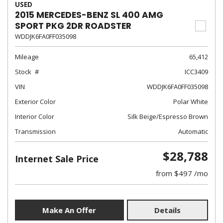
USED
2015 MERCEDES-BENZ SL 400 AMG
SPORT PKG 2DR ROADSTER
WDDJK6FA0FF035098
Mileage
65,412
Stock
ICC3409
VIN
WDDJK6FA0FF035098
Exterior Color
Polar White
Interior Color
Silk Beige/Espresso Brown
Transmission
Automatic
$28,788
Internet Sale Price
from $497 /mo
Make An Offer
Details