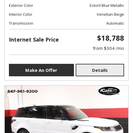
Exterior Color
Estoril Blue Metallic
Interior Color
Venetian Beige
Transmission
Automatic
$18,788
Internet Sale Price
from $304 /mo
Make An Offer
Details