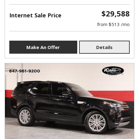
$29,588
Internet Sale Price
from $513 /mo
Make An Offer
Details