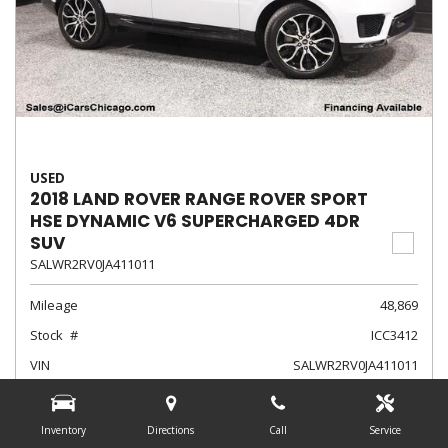
USED
2018 LAND ROVER RANGE ROVER SPORT
HSE DYNAMIC V6 SUPERCHARGED 4DR
SUV
SALWR2RV0JA411011
Mileage
48,869
Stock
ICC3412
VIN
SALWR2RV0JA411011
Exterior Color
Fuji White
Interior Color
Ebony/Ebony/Ebony/Ebony
Inventory
Directions
Call
Service