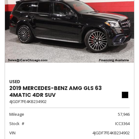
USED
2019 MERCEDES-BENZ AMG GLS 63
4MATIC 4DR SUV
4JGDF7FE4KB234902
Mileage
57,946
Stock
ICC3364
VIN
4JGDF7FE4KB234902