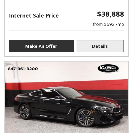
$38,888
Internet Sale Price
from $692 /mo
Make An Offer
Details