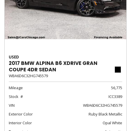
USED
2017 BMW ALPINA B6 XDRIVE GRAN
COUPE 4DR SEDAN
WBA6D6C32HG745579
Mileage
56,775
Stock
ICC3389
VIN
WBA6D6C32HG745579
Exterior Color
Ruby Black Metallic
Interior Color
Opal White