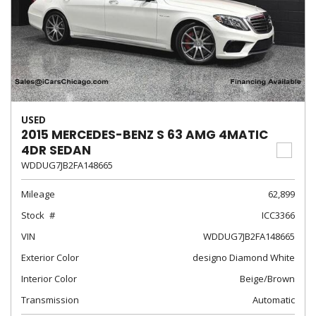
USED
2015 MERCEDES-BENZ S 63 AMG 4MATIC
4DR SEDAN
WDDUG7JB2FA148665
Mileage
62,899
Stock
ICC3366
VIN
WDDUG7JB2FA148665
Exterior Color
designo Diamond White
Interior Color
Beige/Brown
Transmission
Automatic