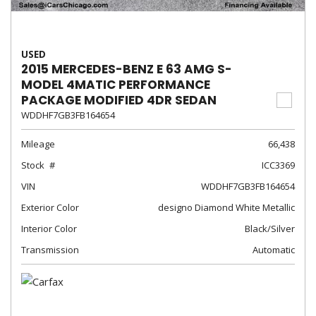
USED
2015 MERCEDES-BENZ E 63 AMG S-
MODEL 4MATIC PERFORMANCE
PACKAGE MODIFIED 4DR SEDAN
WDDHF7GB3FB164654
Mileage
66,438
Stock
ICC3369
VIN
WDDHF7GB3FB164654
Exterior Color
designo Diamond White Metallic
Interior Color
Black/Silver
Transmission
Automatic