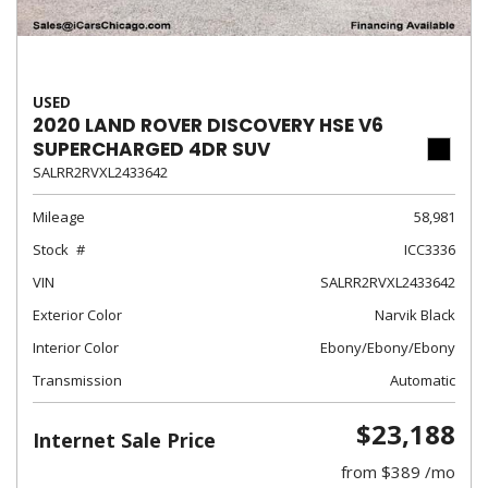
USED
2020 LAND ROVER DISCOVERY HSE V6
SUPERCHARGED 4DR SUV
SALRR2RVXL2433642
Mileage
58,981
Stock
ICC3336
VIN
SALRR2RVXL2433642
Exterior Color
Narvik Black
Interior Color
Ebony/Ebony/Ebony
Transmission
Automatic
$23,188
Internet Sale Price
from $389 /mo