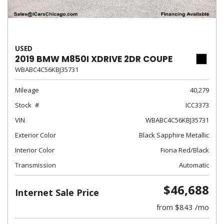
USED
2019 BMW M850I XDRIVE 2DR COUPE
WBABC4C56KBJ35731
Mileage
40,279
Stock
ICC3373
VIN
WBABC4C56KBJ35731
Exterior Color
Black Sapphire Metallic
Interior Color
Fiona Red/Black
Transmission
Automatic
$46,688
Internet Sale Price
from $843 /mo