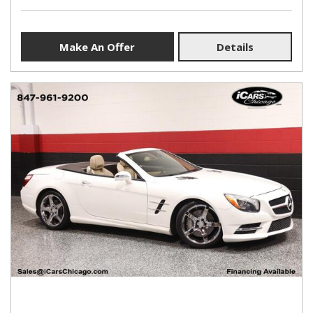
Make An Offer
Details