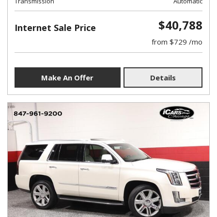
Transmission
Automatic
$40,788
Internet Sale Price
from $729 /mo
Make An Offer
Details