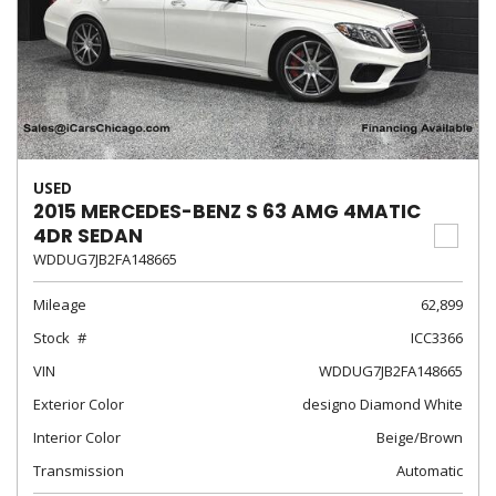
USED
2015 MERCEDES-BENZ S 63 AMG 4MATIC
4DR SEDAN
WDDUG7JB2FA148665
Mileage
62,899
Stock
ICC3366
VIN
WDDUG7JB2FA148665
Exterior Color
designo Diamond White
Interior Color
Beige/Brown
Transmission
Automatic