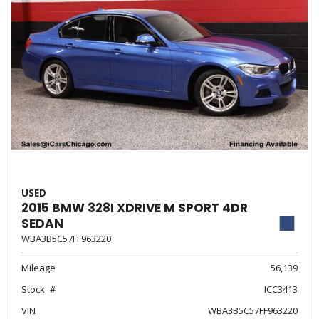
USED
2015 BMW 328I XDRIVE M SPORT 4DR
SEDAN
WBA3B5C57FF963220
Mileage
56,139
Stock
ICC3413
VIN
WBA3B5C57FF963220