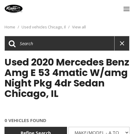
Home
/
Used vehicles Chicago, Il
/
View all
Used 2020 Mercedes Benz
Amg E 53 4matic W/amg
Night Pkg 4dr Sedan
Chicago, IL
0 VEHICLES FOUND
Refine Search