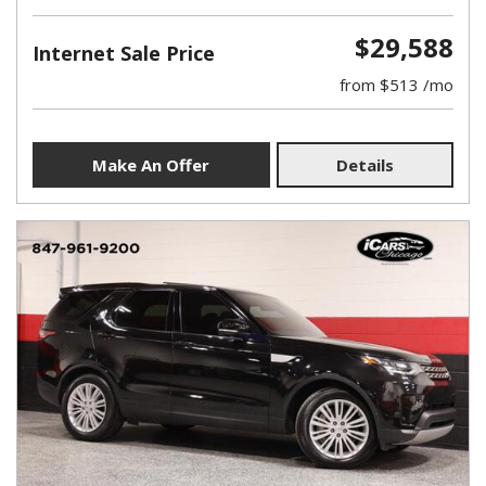
$29,588
Internet Sale Price
from $513 /mo
Make An Offer
Details