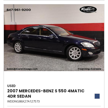
USED
2007 MERCEDES-BENZ S 550 4MATIC
4DR SEDAN
WDDNG86X27A127573