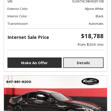
VIN
5UXKT0C38H0S81108
Exterior Color
Alpine White
Interior Color
Black
Transmission
Automatic
$18,788
Internet Sale Price
from $304 /mo
Make An Offer
Details