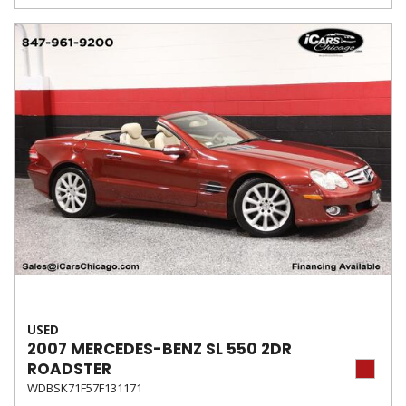
USED
2007 MERCEDES-BENZ SL 550 2DR
ROADSTER
WDBSK71F57F131171