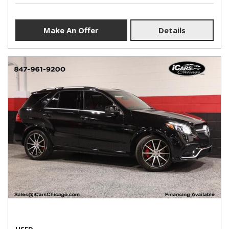
Make An Offer
Details