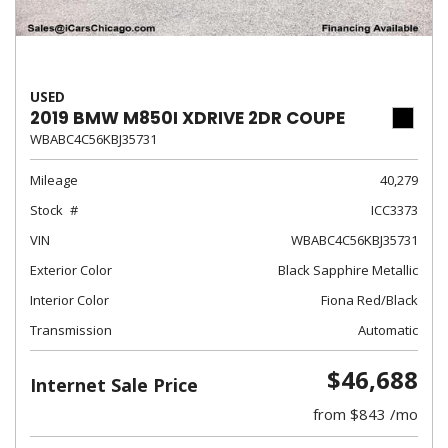
USED
2019 BMW M850I XDRIVE 2DR COUPE
WBABC4C56KBJ35731
Mileage
40,279
Stock
ICC3373
VIN
WBABC4C56KBJ35731
Exterior Color
Black Sapphire Metallic
Interior Color
Fiona Red/Black
Transmission
Automatic
$46,688
Internet Sale Price
from $843 /mo