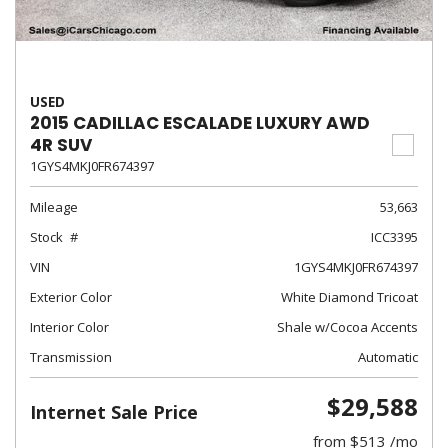
USED
2015 CADILLAC ESCALADE LUXURY AWD
4R SUV
1GYS4MKJ0FR674397
Mileage
53,663
Stock
ICC3395
VIN
1GYS4MKJ0FR674397
Exterior Color
White Diamond Tricoat
Interior Color
Shale w/Cocoa Accents
Transmission
Automatic
$29,588
Internet Sale Price
from $513 /mo