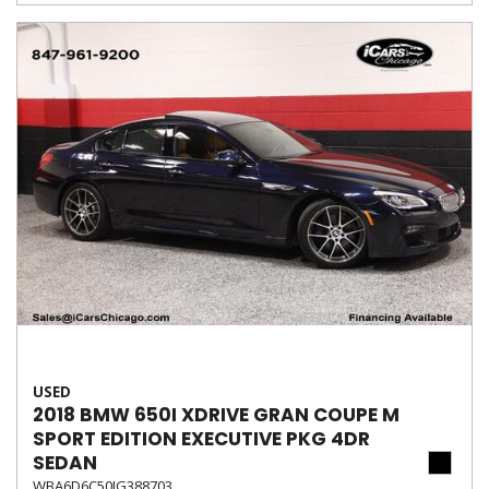
USED
2018 BMW 650I XDRIVE GRAN COUPE M
SPORT EDITION EXECUTIVE PKG 4DR
SEDAN
WBA6D6C50JG388703