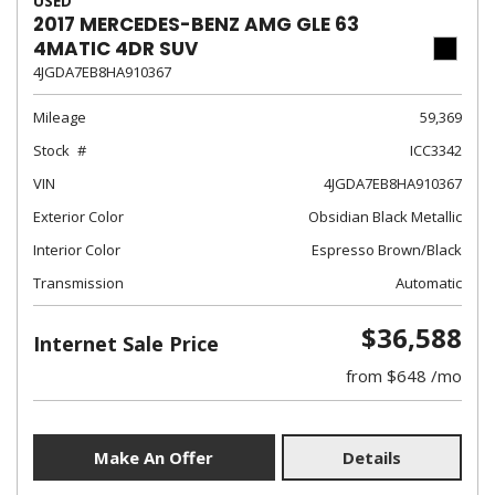
USED
2017 MERCEDES-BENZ AMG GLE 63
4MATIC 4DR SUV
4JGDA7EB8HA910367
Mileage
59,369
Stock
ICC3342
VIN
4JGDA7EB8HA910367
Exterior Color
Obsidian Black Metallic
Interior Color
Espresso Brown/Black
Transmission
Automatic
$36,588
Internet Sale Price
from $648 /mo
Make An Offer
Details