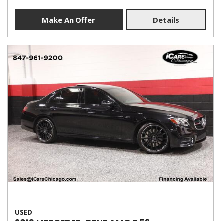
Make An Offer
Details
USED