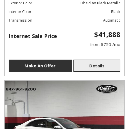
Exterior Color
Obsidian Black Metallic
Interior Color
Black
Transmission
Automatic
$41,888
Internet Sale Price
from $750 /mo
Make An Offer
Details