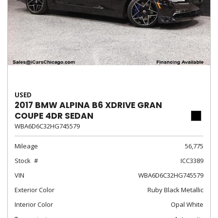
USED
2017 BMW ALPINA B6 XDRIVE GRAN
COUPE 4DR SEDAN
WBA6D6C32HG745579
Mileage
56,775
Stock
ICC3389
VIN
WBA6D6C32HG745579
Exterior Color
Ruby Black Metallic
Interior Color
Opal White