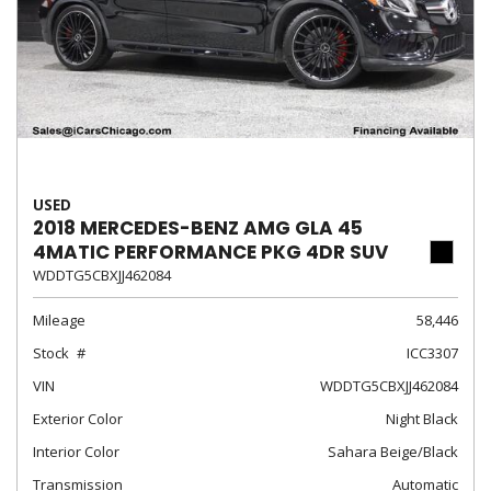
USED
2018 MERCEDES-BENZ AMG GLA 45
4MATIC PERFORMANCE PKG 4DR SUV
WDDTG5CBXJJ462084
Mileage
58,446
Stock
ICC3307
VIN
WDDTG5CBXJJ462084
Exterior Color
Night Black
Interior Color
Sahara Beige/Black
Transmission
Automatic