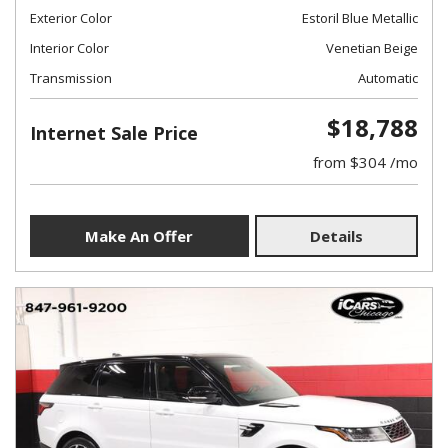
Exterior Color
Estoril Blue Metallic
Interior Color
Venetian Beige
Transmission
Automatic
$18,788
Internet Sale Price
from $304 /mo
Make An Offer
Details