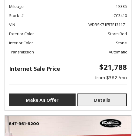
Mileage
49,335
Stock
ICC3410
VIN
WDBSK71F57F131171
Exterior Color
Storm Red
Interior Color
Stone
Transmission
Automatic
$21,788
Internet Sale Price
from $362 /mo
Make An Offer
Details