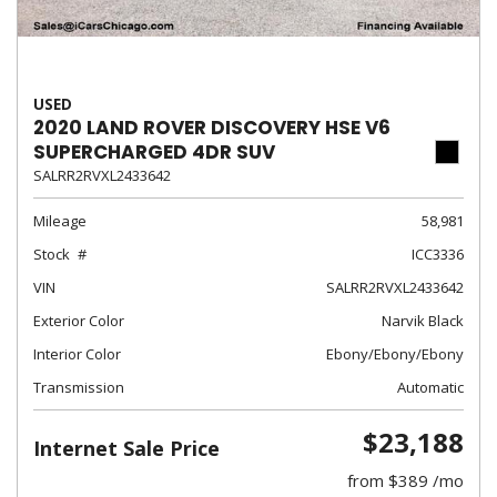
USED
2020 LAND ROVER DISCOVERY HSE V6
SUPERCHARGED 4DR SUV
SALRR2RVXL2433642
Mileage
58,981
Stock
ICC3336
VIN
SALRR2RVXL2433642
Exterior Color
Narvik Black
Interior Color
Ebony/Ebony/Ebony
Transmission
Automatic
$23,188
Internet Sale Price
from $389 /mo