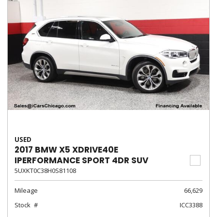
USED
2017 BMW X5 XDRIVE40E
IPERFORMANCE SPORT 4DR SUV
5UXKT0C38H0S81108
Mileage
66,629
Stock
ICC3388