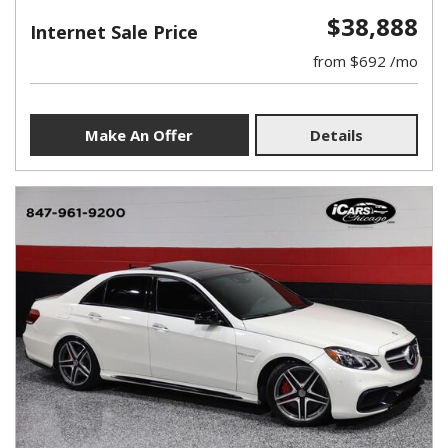
$38,888
Internet Sale Price
from $692 /mo
Make An Offer
Details