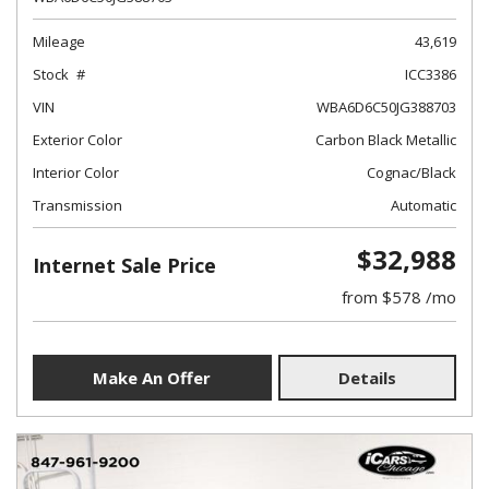
Mileage
43,619
Stock
ICC3386
VIN
WBA6D6C50JG388703
Exterior Color
Carbon Black Metallic
Interior Color
Cognac/Black
Transmission
Automatic
$32,988
Internet Sale Price
from $578 /mo
Make An Offer
Details