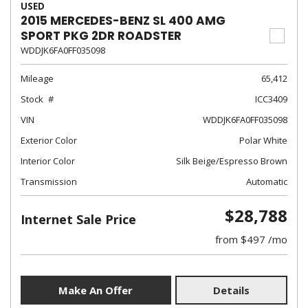
USED
2015 MERCEDES-BENZ SL 400 AMG
SPORT PKG 2DR ROADSTER
WDDJK6FA0FF035098
Mileage
65,412
Stock
ICC3409
VIN
WDDJK6FA0FF035098
Exterior Color
Polar White
Interior Color
Silk Beige/Espresso Brown
Transmission
Automatic
$28,788
Internet Sale Price
from $497 /mo
Make An Offer
Details