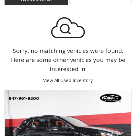
Sorry, no matching vehicles were found.
Here are some other vehicles you may be
interested in:
View All Used Inventory