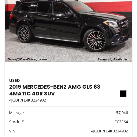
USED
2019 MERCEDES-BENZ AMG GLS 63
4MATIC 4DR SUV
4JGDF7FE4KB234902
Mileage
57,946
Stock
ICC3364
VIN
4JGDF7FE4KB234902