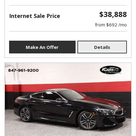
$38,888
Internet Sale Price
from $692 /mo
Make An Offer
Details