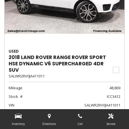
USED
2018 LAND ROVER RANGE ROVER SPORT
HSE DYNAMIC V6 SUPERCHARGED 4DR
SUV
SALWR2RV0JA411011
Mileage
48,869
Stock
ICC3412
VIN
SALWR2RV0JA411011
Exterior Color
Fuji White
Interior Color
Ebony/Ebony/Ebony/Ebony
Inventory
Directions
Call
Service