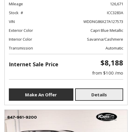
Mileage
126,671
Stock
ICC3283A
VIN
WDDNG86X27A127573
Exterior Color
Capri Blue Metallic
Interior Color
Savanna/Cashmere
Transmission
Automatic
$8,188
Internet Sale Price
from $100 /mo
Make An Offer
Details