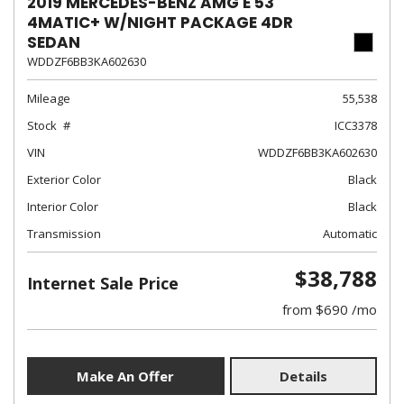
2019 MERCEDES-BENZ AMG E 53
4MATIC+ W/NIGHT PACKAGE 4DR
SEDAN
WDDZF6BB3KA602630
Mileage
55,538
Stock
ICC3378
VIN
WDDZF6BB3KA602630
Exterior Color
Black
Interior Color
Black
Transmission
Automatic
$38,788
Internet Sale Price
from $690 /mo
Make An Offer
Details