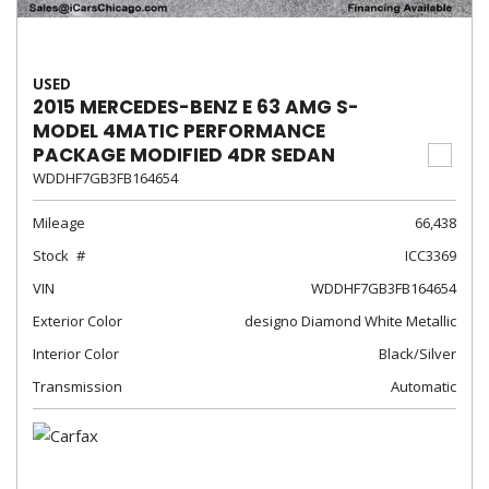
USED
2015 MERCEDES-BENZ E 63 AMG S-
MODEL 4MATIC PERFORMANCE
PACKAGE MODIFIED 4DR SEDAN
WDDHF7GB3FB164654
Mileage
66,438
Stock
ICC3369
VIN
WDDHF7GB3FB164654
Exterior Color
designo Diamond White Metallic
Interior Color
Black/Silver
Transmission
Automatic