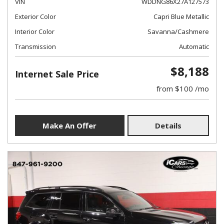
VIN
WDDNG86X27A127573
Exterior Color
Capri Blue Metallic
Interior Color
Savanna/Cashmere
Transmission
Automatic
$8,188
Internet Sale Price
from $100 /mo
Make An Offer
Details