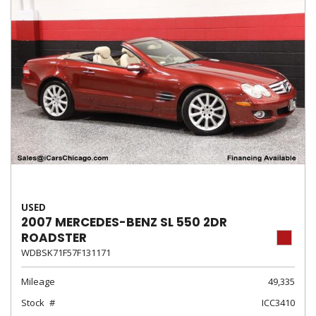
USED
2007 MERCEDES-BENZ SL 550 2DR
ROADSTER
WDBSK71F57F131171
Mileage
49,335
Stock
ICC3410