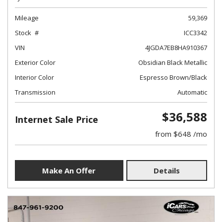
Mileage
59,369
Stock
ICC3342
VIN
4JGDA7EB8HA910367
Exterior Color
Obsidian Black Metallic
Interior Color
Espresso Brown/Black
Transmission
Automatic
$36,588
Internet Sale Price
from $648 /mo
Make An Offer
Details