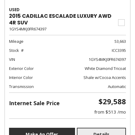
USED
2015 CADILLAC ESCALADE LUXURY AWD
4R SUV
1GYS4MKJ0FR674397
Mileage
53,663
Stock
ICC3395
VIN
1GYS4MKJ0FR674397
Exterior Color
White Diamond Tricoat
Interior Color
Shale w/Cocoa Accents
Transmission
Automatic
$29,588
Internet Sale Price
from $513 /mo
Make An Offer
Details