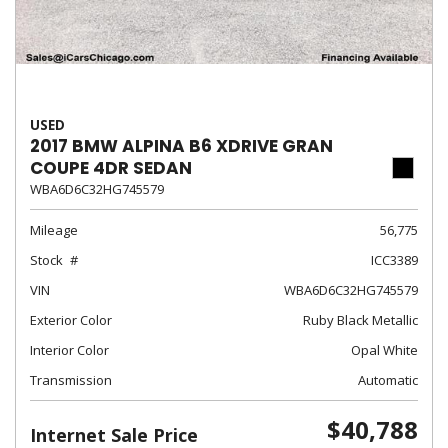
USED
2017 BMW ALPINA B6 XDRIVE GRAN
COUPE 4DR SEDAN
WBA6D6C32HG745579
Mileage
56,775
Stock
ICC3389
VIN
WBA6D6C32HG745579
Exterior Color
Ruby Black Metallic
Interior Color
Opal White
Transmission
Automatic
$40,788
Internet Sale Price