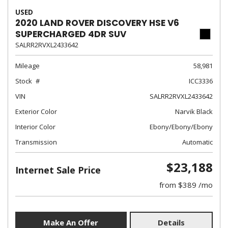
USED
2020 LAND ROVER DISCOVERY HSE V6
SUPERCHARGED 4DR SUV
SALRR2RVXL2433642
Mileage
58,981
Stock
ICC3336
VIN
SALRR2RVXL2433642
Exterior Color
Narvik Black
Interior Color
Ebony/Ebony/Ebony
Transmission
Automatic
$23,188
Internet Sale Price
from $389 /mo
Make An Offer
Details