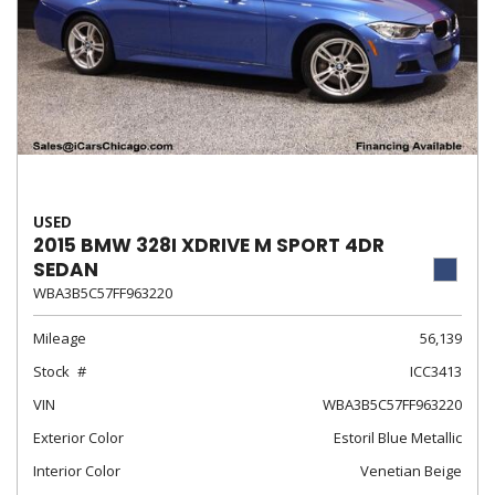
USED
2015 BMW 328I XDRIVE M SPORT 4DR
SEDAN
WBA3B5C57FF963220
Mileage
56,139
Stock
ICC3413
VIN
WBA3B5C57FF963220
Exterior Color
Estoril Blue Metallic
Interior Color
Venetian Beige