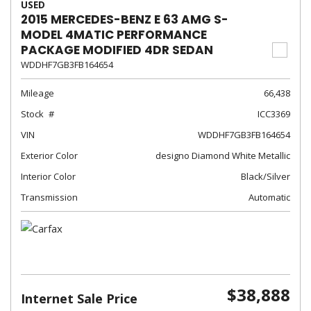
USED
2015 MERCEDES-BENZ E 63 AMG S-
MODEL 4MATIC PERFORMANCE
PACKAGE MODIFIED 4DR SEDAN
WDDHF7GB3FB164654
Mileage
66,438
Stock
ICC3369
VIN
WDDHF7GB3FB164654
Exterior Color
designo Diamond White Metallic
Interior Color
Black/Silver
Transmission
Automatic
$38,888
Internet Sale Price