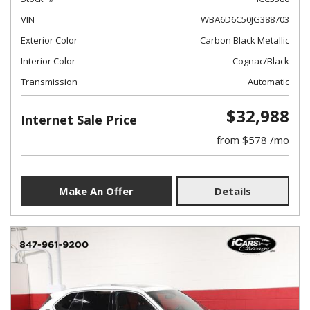
VIN
WBA6D6C50JG388703
Exterior Color
Carbon Black Metallic
Interior Color
Cognac/Black
Transmission
Automatic
$32,988
Internet Sale Price
from $578 /mo
Make An Offer
Details