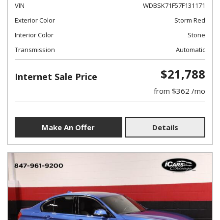
VIN
WDBSK71F57F131171
Exterior Color
Storm Red
Interior Color
Stone
Transmission
Automatic
$21,788
Internet Sale Price
from $362 /mo
Make An Offer
Details