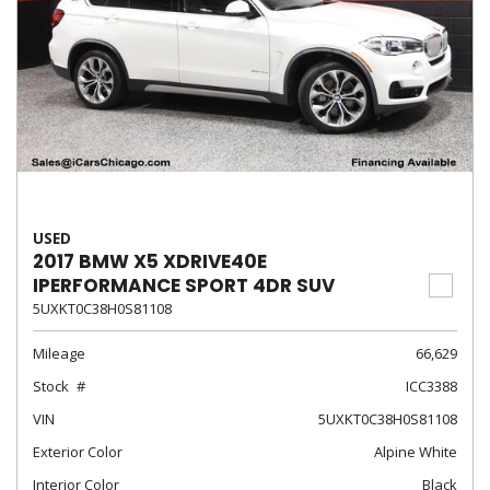
USED
2017 BMW X5 XDRIVE40E
IPERFORMANCE SPORT 4DR SUV
5UXKT0C38H0S81108
Mileage
66,629
Stock
ICC3388
VIN
5UXKT0C38H0S81108
Exterior Color
Alpine White
Interior Color
Black