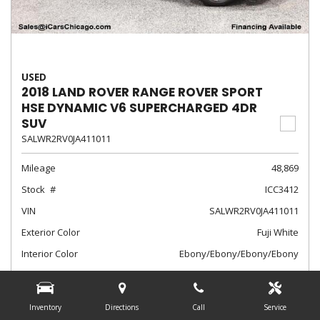
USED
2018 LAND ROVER RANGE ROVER SPORT
HSE DYNAMIC V6 SUPERCHARGED 4DR
SUV
SALWR2RV0JA411011
Mileage
48,869
Stock
ICC3412
VIN
SALWR2RV0JA411011
Exterior Color
Fuji White
Interior Color
Ebony/Ebony/Ebony/Ebony
Transmission
Automatic
$28,788
Inventory
Directions
Call
Service
Internet Sale Price