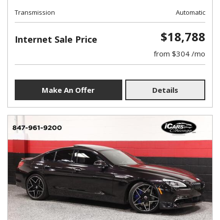
Transmission
Automatic
$18,788
Internet Sale Price
from $304 /mo
Make An Offer
Details