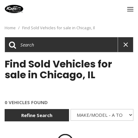
Home
/
Find Sold Vehicles for sale in Chicago, Il
Find Sold Vehicles for
sale in Chicago, IL
0 VEHICLES FOUND
Refine Search