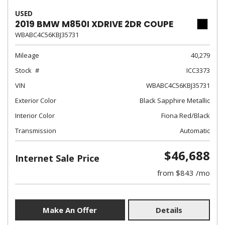
USED
2019 BMW M850I XDRIVE 2DR COUPE
WBABC4C56KBJ35731
Mileage
40,279
Stock
ICC3373
VIN
WBABC4C56KBJ35731
Exterior Color
Black Sapphire Metallic
Interior Color
Fiona Red/Black
Transmission
Automatic
$46,688
Internet Sale Price
from $843 /mo
Make An Offer
Details