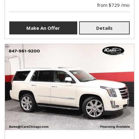
from $729 /mo
Make An Offer
Details