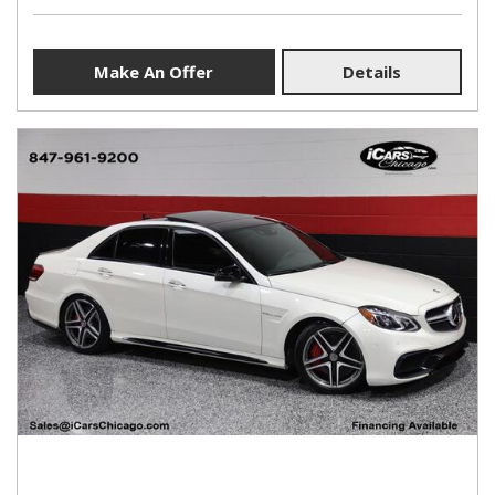
Make An Offer
Details