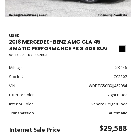
USED
2018 MERCEDES-BENZ AMG GLA 45
4MATIC PERFORMANCE PKG 4DR SUV
WDDTG5CBXJJ462084
Mileage
58,446
Stock
ICC3307
VIN
WDDTG5CBXJJ462084
Exterior Color
Night Black
Interior Color
Sahara Beige/Black
Transmission
Automatic
$29,588
Internet Sale Price