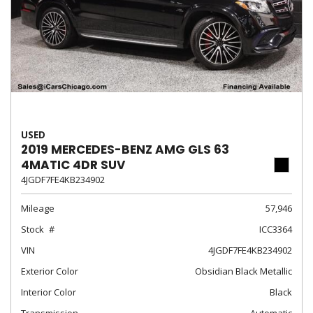
USED
2019 MERCEDES-BENZ AMG GLS 63
4MATIC 4DR SUV
4JGDF7FE4KB234902
Mileage
57,946
Stock
ICC3364
VIN
4JGDF7FE4KB234902
Exterior Color
Obsidian Black Metallic
Interior Color
Black