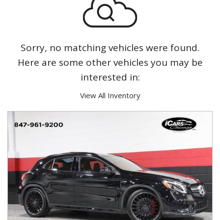
Sorry, no matching vehicles were found.
Here are some other vehicles you may be
interested in:
View All Inventory