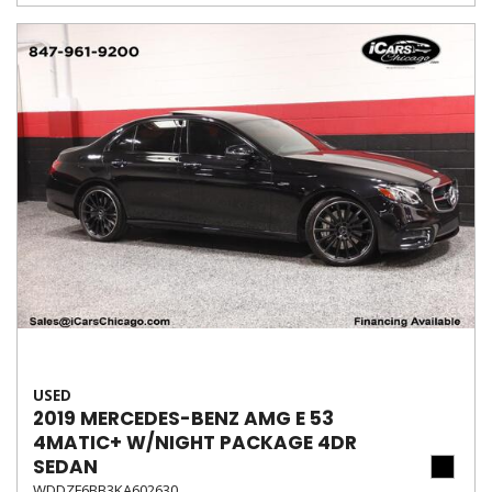
USED
2019 MERCEDES-BENZ AMG E 53
4MATIC+ W/NIGHT PACKAGE 4DR
SEDAN
WDDZF6BB3KA602630