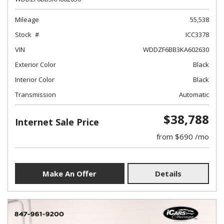
Mileage
55,538
Stock
ICC3378
VIN
WDDZF6BB3KA602630
Exterior Color
Black
Interior Color
Black
Transmission
Automatic
$38,788
Internet Sale Price
from $690 /mo
Make An Offer
Details