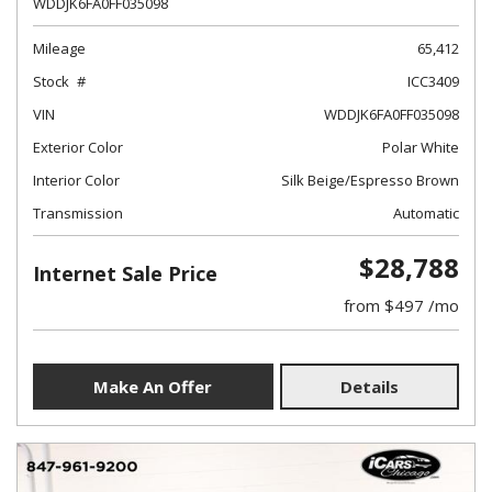
WDDJK6FA0FF035098
Mileage
65,412
Stock
ICC3409
VIN
WDDJK6FA0FF035098
Exterior Color
Polar White
Interior Color
Silk Beige/Espresso Brown
Transmission
Automatic
$28,788
Internet Sale Price
from $497 /mo
Make An Offer
Details