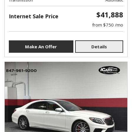
Transmission
Automatic
$41,888
Internet Sale Price
from $750 /mo
Make An Offer
Details