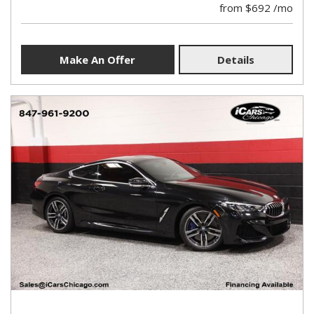
from $692 /mo
Make An Offer
Details