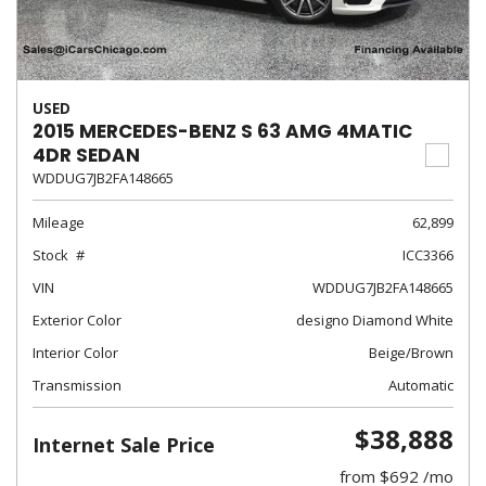
USED
2015 MERCEDES-BENZ S 63 AMG 4MATIC
4DR SEDAN
WDDUG7JB2FA148665
Mileage
62,899
Stock
ICC3366
VIN
WDDUG7JB2FA148665
Exterior Color
designo Diamond White
Interior Color
Beige/Brown
Transmission
Automatic
$38,888
Internet Sale Price
from $692 /mo