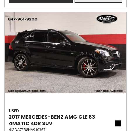
USED
2017 MERCEDES-BENZ AMG GLE 63
4MATIC 4DR SUV
4JGDA7EB8HA910367