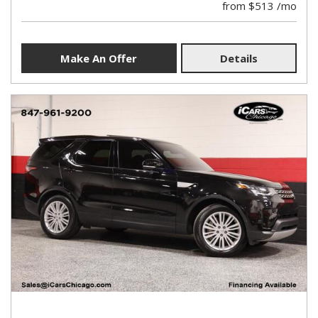
from $513 /mo
Make An Offer
Details