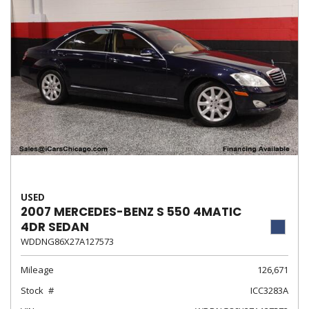
USED
2007 MERCEDES-BENZ S 550 4MATIC
4DR SEDAN
WDDNG86X27A127573
Mileage
126,671
Stock
ICC3283A