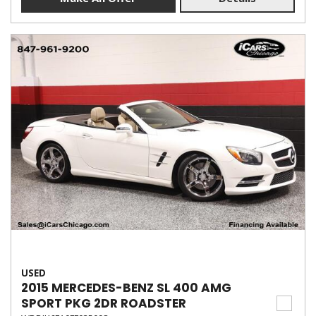
USED
2015 MERCEDES-BENZ SL 400 AMG
SPORT PKG 2DR ROADSTER