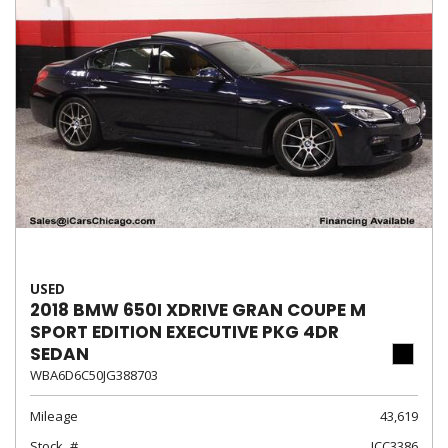
USED
2018 BMW 650I XDRIVE GRAN COUPE M
SPORT EDITION EXECUTIVE PKG 4DR
SEDAN
WBA6D6C50JG388703
Mileage
43,619
Stock
ICC3386