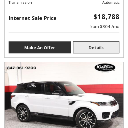
Transmission
Automatic
$18,788
Internet Sale Price
from $304 /mo
Make An Offer
Details