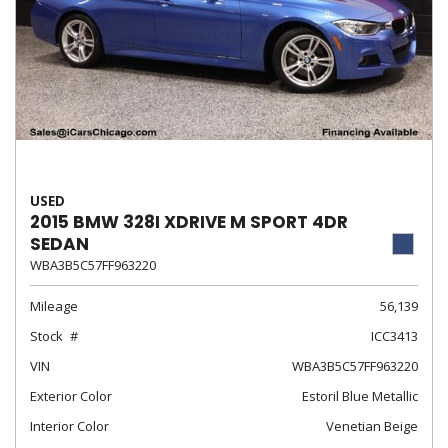
USED
2015 BMW 328I XDRIVE M SPORT 4DR
SEDAN
WBA3B5C57FF963220
Mileage
56,139
Stock
ICC3413
VIN
WBA3B5C57FF963220
Exterior Color
Estoril Blue Metallic
Interior Color
Venetian Beige