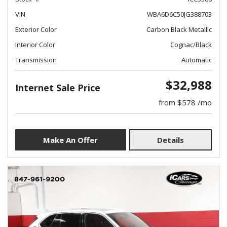
VIN
WBA6D6C50JG388703
Exterior Color
Carbon Black Metallic
Interior Color
Cognac/Black
Transmission
Automatic
$32,988
Internet Sale Price
from $578 /mo
Make An Offer
Details