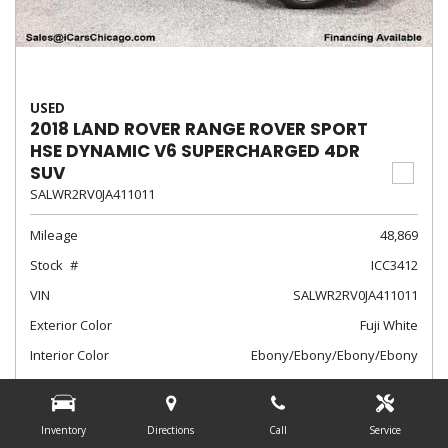
USED
2018 LAND ROVER RANGE ROVER SPORT
HSE DYNAMIC V6 SUPERCHARGED 4DR
SUV
SALWR2RV0JA411011
Mileage
48,869
Stock
ICC3412
VIN
SALWR2RV0JA411011
Exterior Color
Fuji White
Interior Color
Ebony/Ebony/Ebony/Ebony
Transmission
Automatic
$28,788
Inventory
Directions
Call
Service
Internet Sale Price