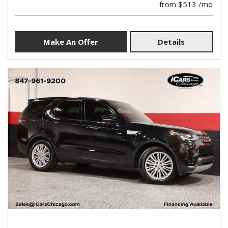
from $513 /mo
Make An Offer
Details