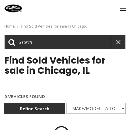
Home
/
Find Sold Vehicles for sale in Chicago, Il
Find Sold Vehicles for
sale in Chicago, IL
0 VEHICLES FOUND
Refine Search