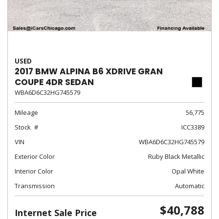
USED
2017 BMW ALPINA B6 XDRIVE GRAN
COUPE 4DR SEDAN
WBA6D6C32HG745579
Mileage
56,775
Stock
ICC3389
VIN
WBA6D6C32HG745579
Exterior Color
Ruby Black Metallic
Interior Color
Opal White
Transmission
Automatic
$40,788
Internet Sale Price