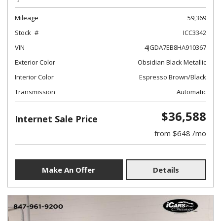
Mileage
59,369
Stock
ICC3342
VIN
4JGDA7EB8HA910367
Exterior Color
Obsidian Black Metallic
Interior Color
Espresso Brown/Black
Transmission
Automatic
$36,588
Internet Sale Price
from $648 /mo
Make An Offer
Details