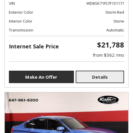
VIN
WDBSK71F57F131171
Exterior Color
Storm Red
Interior Color
Stone
Transmission
Automatic
$21,788
Internet Sale Price
from $362 /mo
Make An Offer
Details