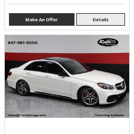
Make An Offer
Details