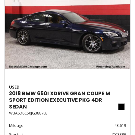
USED
2018 BMW 650I XDRIVE GRAN COUPE M
SPORT EDITION EXECUTIVE PKG 4DR
SEDAN
WBA6D6C50JG388703
Mileage
43,619
Stock
ICC3386