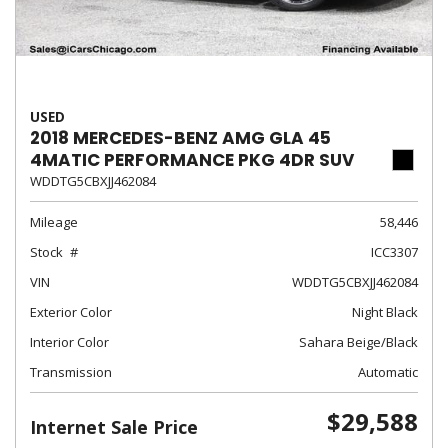
USED
2018 MERCEDES-BENZ AMG GLA 45
4MATIC PERFORMANCE PKG 4DR SUV
WDDTG5CBXJJ462084
Mileage
58,446
Stock
ICC3307
VIN
WDDTG5CBXJJ462084
Exterior Color
Night Black
Interior Color
Sahara Beige/Black
Transmission
Automatic
$29,588
Internet Sale Price