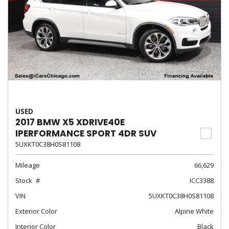
USED
2017 BMW X5 XDRIVE40E
IPERFORMANCE SPORT 4DR SUV
5UXKT0C38H0S81108
Mileage
66,629
Stock
ICC3388
VIN
5UXKT0C38H0S81108
Exterior Color
Alpine White
Interior Color
Black