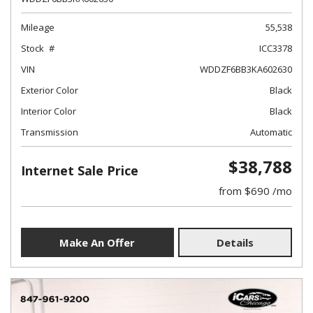
Mileage
55,538
Stock
ICC3378
VIN
WDDZF6BB3KA602630
Exterior Color
Black
Interior Color
Black
Transmission
Automatic
$38,788
Internet Sale Price
from $690 /mo
Make An Offer
Details