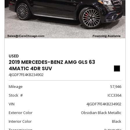
USED
2019 MERCEDES-BENZ AMG GLS 63
4MATIC 4DR SUV
4JGDF7FE4KB234902
Mileage
57,946
Stock
ICC3364
VIN
4JGDF7FE4KB234902
Exterior Color
Obsidian Black Metallic
Interior Color
Black