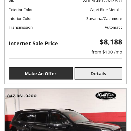
VIN
WDDNG86X27A127573
Exterior Color
Capri Blue Metallic
Interior Color
Savanna/Cashmere
Transmission
Automatic
$8,188
Internet Sale Price
from $100 /mo
Make An Offer
Details