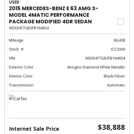
USED
2015 MERCEDES-BENZ E 63 AMG S-
MODEL 4MATIC PERFORMANCE
PACKAGE MODIFIED 4DR SEDAN
WDDHF7GB3FB164654
Mileage
66,438
Stock
ICC3369
VIN
WDDHF7GB3FB164654
Exterior Color
designo Diamond White Metallic
Interior Color
Black/Silver
Transmission
Automatic
$38,888
Internet Sale Price