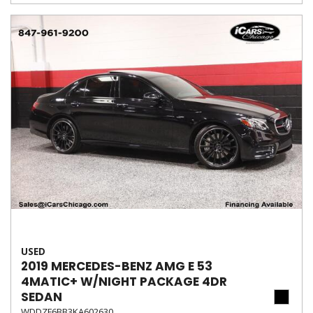
USED
2019 MERCEDES-BENZ AMG E 53
4MATIC+ W/NIGHT PACKAGE 4DR
SEDAN
WDDZF6BB3KA602630