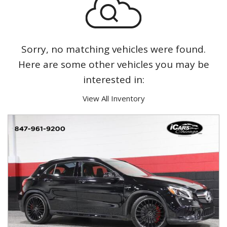
Sorry, no matching vehicles were found.
Here are some other vehicles you may be
interested in:
View All Inventory