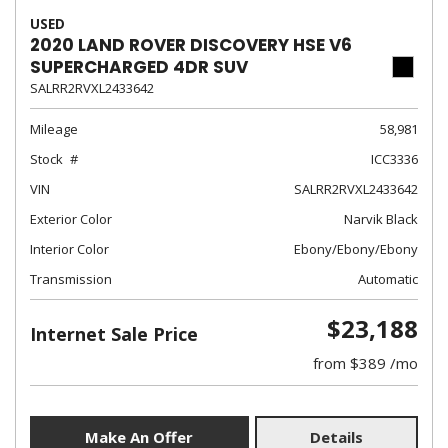
USED
2020 LAND ROVER DISCOVERY HSE V6
SUPERCHARGED 4DR SUV
SALRR2RVXL2433642
Mileage
58,981
Stock
ICC3336
VIN
SALRR2RVXL2433642
Exterior Color
Narvik Black
Interior Color
Ebony/Ebony/Ebony
Transmission
Automatic
$23,188
Internet Sale Price
from $389 /mo
Make An Offer
Details