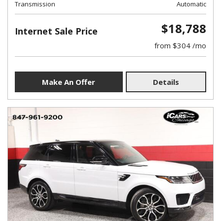
Transmission
Automatic
$18,788
Internet Sale Price
from $304 /mo
Make An Offer
Details