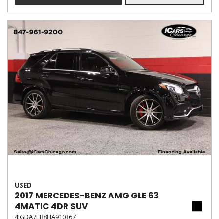
USED
2017 MERCEDES-BENZ AMG GLE 63
4MATIC 4DR SUV
4JGDA7EB8HA910367