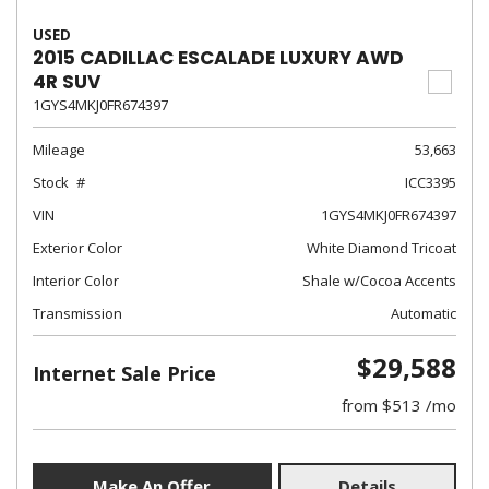
USED
2015 CADILLAC ESCALADE LUXURY AWD
4R SUV
1GYS4MKJ0FR674397
Mileage
53,663
Stock
ICC3395
VIN
1GYS4MKJ0FR674397
Exterior Color
White Diamond Tricoat
Interior Color
Shale w/Cocoa Accents
Transmission
Automatic
$29,588
Internet Sale Price
from $513 /mo
Make An Offer
Details