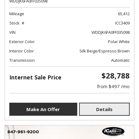
WDDJK6FA0FF035098
Mileage
65,412
Stock
ICC3409
VIN
WDDJK6FA0FF035098
Exterior Color
Polar White
Interior Color
Silk Beige/Espresso Brown
Transmission
Automatic
$28,788
Internet Sale Price
from $497 /mo
Make An Offer
Details