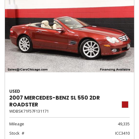
USED
2007 MERCEDES-BENZ SL 550 2DR
ROADSTER
WDBSK71F57F131171
Mileage
49,335
Stock
ICC3410