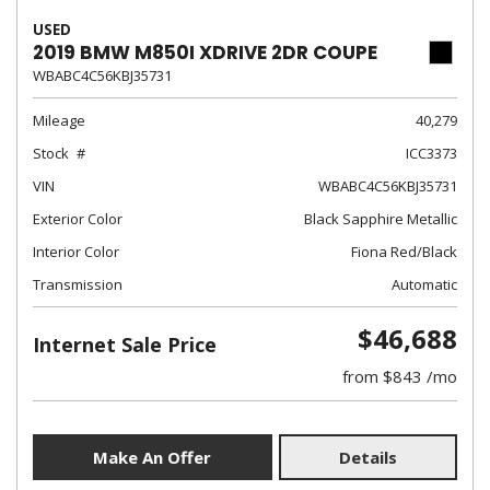
USED
2019 BMW M850I XDRIVE 2DR COUPE
WBABC4C56KBJ35731
Mileage
40,279
Stock
ICC3373
VIN
WBABC4C56KBJ35731
Exterior Color
Black Sapphire Metallic
Interior Color
Fiona Red/Black
Transmission
Automatic
$46,688
Internet Sale Price
from $843 /mo
Make An Offer
Details