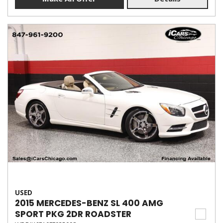
USED
2015 MERCEDES-BENZ SL 400 AMG
SPORT PKG 2DR ROADSTER