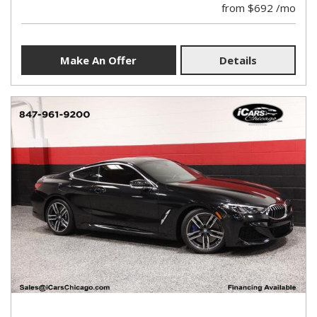
from $692 /mo
Make An Offer
Details