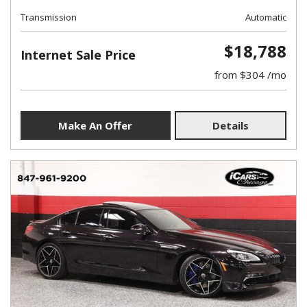
Transmission
Automatic
$18,788
Internet Sale Price
from $304 /mo
Make An Offer
Details