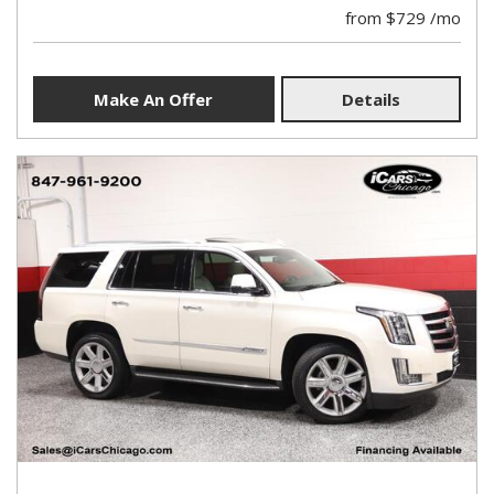
from $729 /mo
Make An Offer
Details