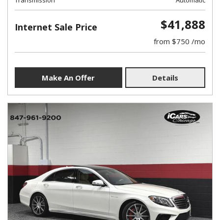
Transmission
Automatic
$41,888
Internet Sale Price
from $750 /mo
Make An Offer
Details