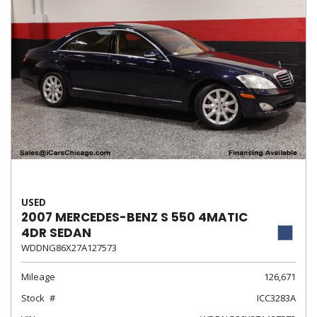
USED
2007 MERCEDES-BENZ S 550 4MATIC
4DR SEDAN
WDDNG86X27A127573
Mileage
126,671
Stock
ICC3283A