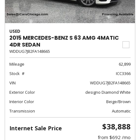
USED
2015 MERCEDES-BENZ S 63 AMG 4MATIC
4DR SEDAN
WDDUG7JB2FA148665
Mileage
62,899
Stock
ICC3366
VIN
WDDUG7JB2FA148665
Exterior Color
designo Diamond White
Interior Color
Beige/Brown
Transmission
Automatic
$38,888
Internet Sale Price
from $692 /mo