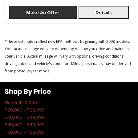
Make An Offer
Details
*These estimates reflect new EPA methods beginning with 2008 models.
Your actual mileage will vary depending on how you drive and maintain
your vehicle. Actual mileage will vary with options, driving conditions,
driving habits and vehicle's condition. Mileage estimates may be derived
from previous year model.
Shop By Price
Under $20,000
$20,000 - $29,999
$30,000 - $39,999
$40,000 - $49,999
$50,000 - $59,999