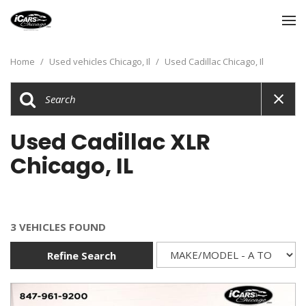
Home
/
Used vehicles Chicago, Il
/
Used Cadillac Chicago, Il
Used Cadillac XLR
Chicago, IL
3 VEHICLES FOUND
Refine Search