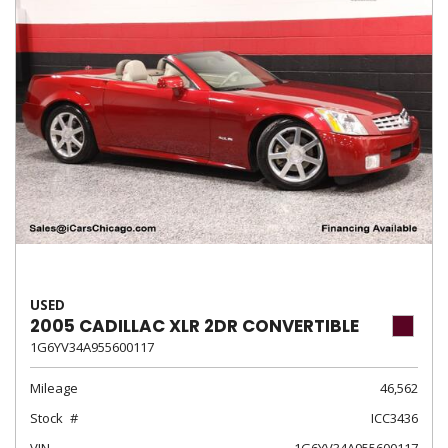
USED
2005 CADILLAC XLR 2DR CONVERTIBLE
1G6YV34A955600117
Mileage
46,562
Stock
ICC3436