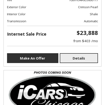
VIN
1G6YV34A955600117
Exterior Color
Crimson Pearl
Interior Color
Shale
Transmission
Automatic
$23,888
Internet Sale Price
from $403 /mo
Make An Offer
Details