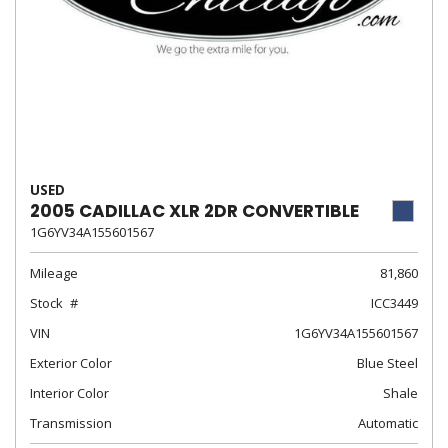
USED
2005 CADILLAC XLR 2DR CONVERTIBLE
1G6YV34A155601567
Mileage
81,860
Stock
ICC3449
VIN
1G6YV34A155601567
Exterior Color
Blue Steel
Interior Color
Shale
Transmission
Automatic