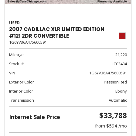
USED
2007 CADILLAC XLR LIMITED EDITION
#121 2DR CONVERTIBLE
1G6YV36A475600591
Mileage
21,220
Stock
ICC3434
VIN
1G6YV36A475600591
Exterior Color
Passion Red
Interior Color
Ebony
Transmission
Automatic
$33,788
Internet Sale Price
from $594 /mo