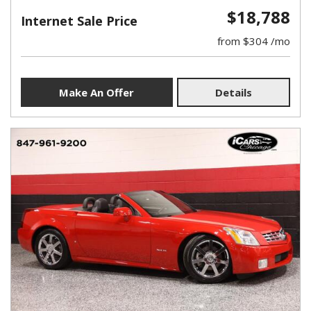
$18,788
Internet Sale Price
from $304 /mo
Make An Offer
Details