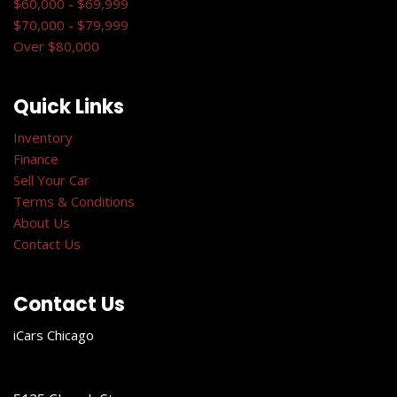
$60,000 - $69,999
$70,000 - $79,999
Over $80,000
Quick Links
Inventory
Finance
Sell Your Car
Terms & Conditions
About Us
Contact Us
Contact Us
iCars Chicago