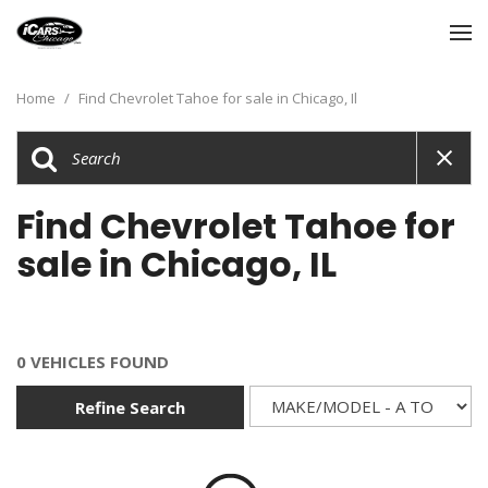
Home
/
Find Chevrolet Tahoe for sale in Chicago, Il
Find Chevrolet Tahoe for
sale in Chicago, IL
0 VEHICLES FOUND
Refine Search