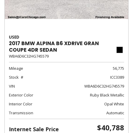
USED
2017 BMW ALPINA B6 XDRIVE GRAN
COUPE 4DR SEDAN
WBA6D6C32HG745579
Mileage
56,775
Stock
ICC3389
VIN
WBA6D6C32HG745579
Exterior Color
Ruby Black Metallic
Interior Color
Opal White
Transmission
Automatic
$40,788
Internet Sale Price