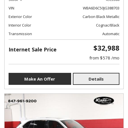
VIN
WBA6D6C50JG388703
Exterior Color
Carbon Black Metallic
Interior Color
Cognac/Black
Transmission
Automatic
$32,988
Internet Sale Price
from $578 /mo
Make An Offer
Details