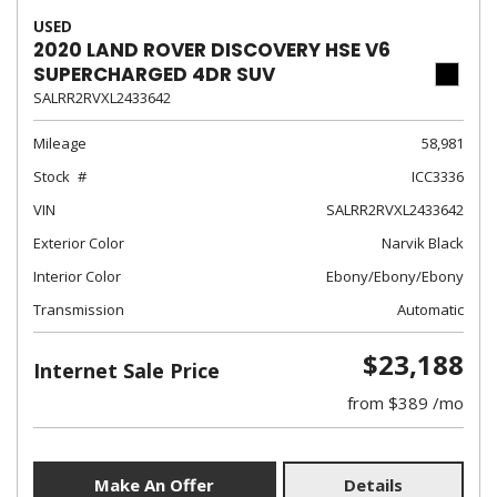
USED
2020 LAND ROVER DISCOVERY HSE V6
SUPERCHARGED 4DR SUV
SALRR2RVXL2433642
Mileage
58,981
Stock
ICC3336
VIN
SALRR2RVXL2433642
Exterior Color
Narvik Black
Interior Color
Ebony/Ebony/Ebony
Transmission
Automatic
$23,188
Internet Sale Price
from $389 /mo
Make An Offer
Details