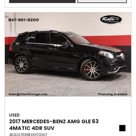
USED
2017 MERCEDES-BENZ AMG GLE 63
4MATIC 4DR SUV
4JGDA7EB8HA910367