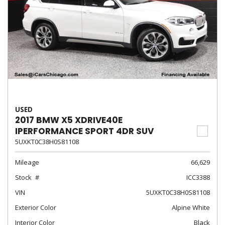
USED
2017 BMW X5 XDRIVE40E
IPERFORMANCE SPORT 4DR SUV
5UXKT0C38H0S81108
Mileage
66,629
Stock
ICC3388
VIN
5UXKT0C38H0S81108
Exterior Color
Alpine White
Interior Color
Black