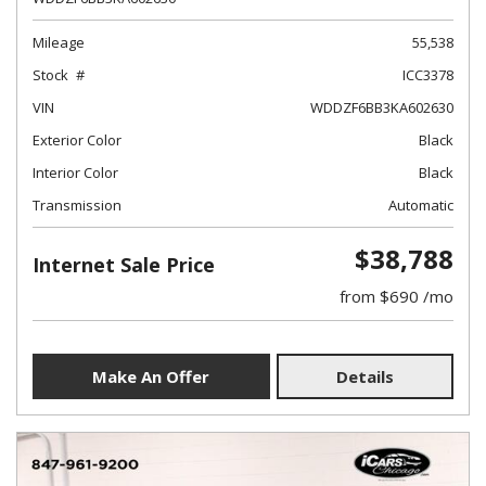
Mileage
55,538
Stock
ICC3378
VIN
WDDZF6BB3KA602630
Exterior Color
Black
Interior Color
Black
Transmission
Automatic
$38,788
Internet Sale Price
from $690 /mo
Make An Offer
Details