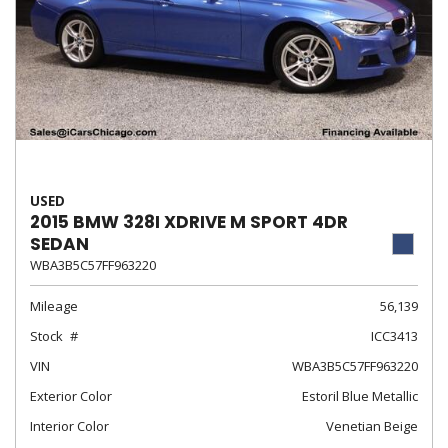
USED
2015 BMW 328I XDRIVE M SPORT 4DR
SEDAN
WBA3B5C57FF963220
Mileage
56,139
Stock
ICC3413
VIN
WBA3B5C57FF963220
Exterior Color
Estoril Blue Metallic
Interior Color
Venetian Beige