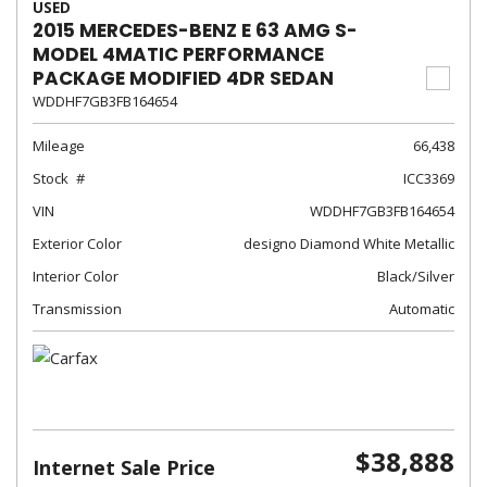
USED
2015 MERCEDES-BENZ E 63 AMG S-
MODEL 4MATIC PERFORMANCE
PACKAGE MODIFIED 4DR SEDAN
WDDHF7GB3FB164654
Mileage
66,438
Stock
ICC3369
VIN
WDDHF7GB3FB164654
Exterior Color
designo Diamond White Metallic
Interior Color
Black/Silver
Transmission
Automatic
$38,888
Internet Sale Price