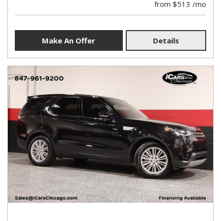
from $513 /mo
Make An Offer
Details