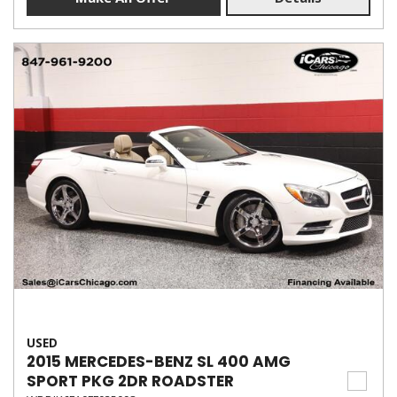
USED
2015 MERCEDES-BENZ SL 400 AMG
SPORT PKG 2DR ROADSTER