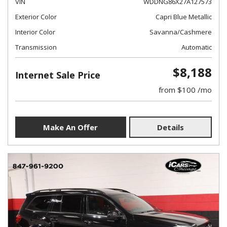
VIN
WDDNG86X27A127573
Exterior Color
Capri Blue Metallic
Interior Color
Savanna/Cashmere
Transmission
Automatic
$8,188
Internet Sale Price
from $100 /mo
Make An Offer
Details