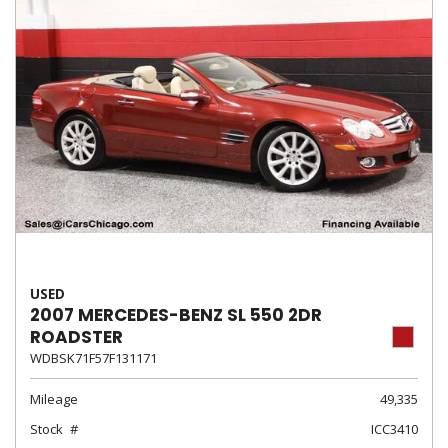
USED
2007 MERCEDES-BENZ SL 550 2DR
ROADSTER
WDBSK71F57F131171
Mileage
49,335
Stock
ICC3410