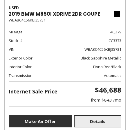
USED
2019 BMW M850I XDRIVE 2DR COUPE
WBABC4C56KBJ35731
Mileage
40,279
Stock
ICC3373
VIN
WBABC4C56KBJ35731
Exterior Color
Black Sapphire Metallic
Interior Color
Fiona Red/Black
Transmission
Automatic
$46,688
Internet Sale Price
from $843 /mo
Make An Offer
Details