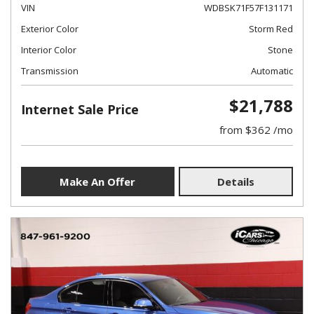
VIN
WDBSK71F57F131171
Exterior Color
Storm Red
Interior Color
Stone
Transmission
Automatic
$21,788
Internet Sale Price
from $362 /mo
Make An Offer
Details