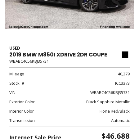
USED
2019 BMW M850I XDRIVE 2DR COUPE
WBABC4C56KBJ35731
Mileage
40,279
Stock
ICC3373
VIN
WBABC4C56KBJ35731
Exterior Color
Black Sapphire Metallic
Interior Color
Fiona Red/Black
Transmission
Automatic
$46,688
Internet Sale Price