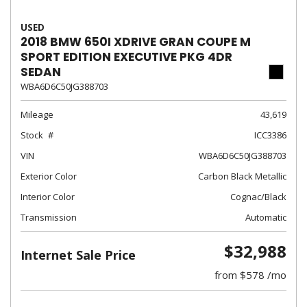
USED
2018 BMW 650I XDRIVE GRAN COUPE M
SPORT EDITION EXECUTIVE PKG 4DR
SEDAN
WBA6D6C50JG388703
Mileage
43,619
Stock
ICC3386
VIN
WBA6D6C50JG388703
Exterior Color
Carbon Black Metallic
Interior Color
Cognac/Black
Transmission
Automatic
$32,988
Internet Sale Price
from $578 /mo