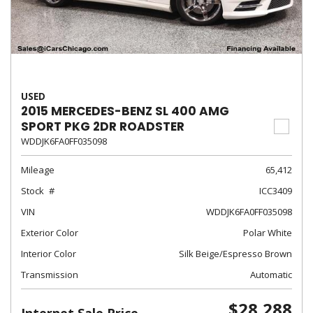
USED
2015 MERCEDES-BENZ SL 400 AMG
SPORT PKG 2DR ROADSTER
WDDJK6FA0FF035098
Mileage
65,412
Stock
ICC3409
VIN
WDDJK6FA0FF035098
Exterior Color
Polar White
Interior Color
Silk Beige/Espresso Brown
Transmission
Automatic
$28,288