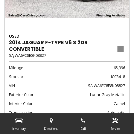
USED
2014 JAGUAR F-TYPE V6 S 2DR
CONVERTIBLE
SAJWA6FC8E8K08827
Mileage
65,996
Stock
ICC3418
VIN
SAJWA6FC8E8K08827
Exterior Color
Lunar Gray Metallic
Interior Color
Camel
Transmission
Automatic
$24,788
Internet Sale Price
Inventory
Directions
Call
Service