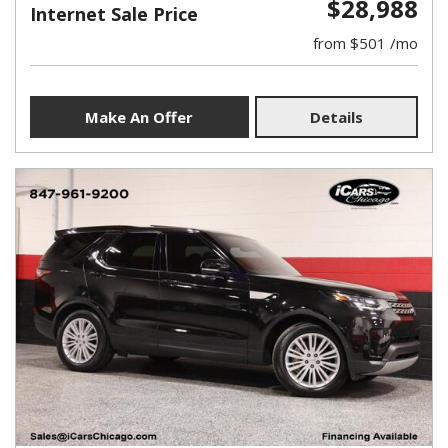
$28,988
Internet Sale Price
from $501 /mo
Make An Offer
Details