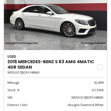
USED
2015 MERCEDES-BENZ S 63 AMG 4MATIC
4DR SEDAN
WDDUG7JB2FA148665
Mileage
62,899
Stock
ICC3366
VIN
WDDUG7JB2FA148665
Exterior Color
designo Diamond White