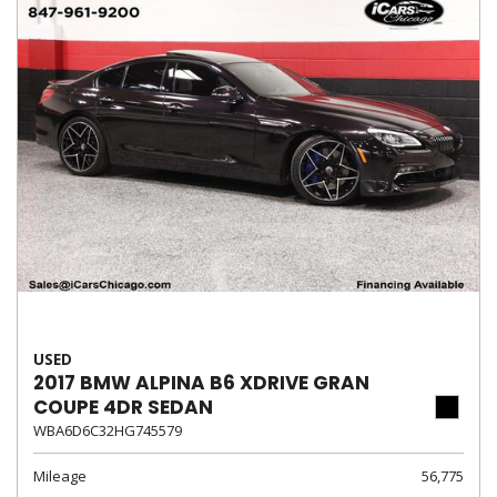
USED
2017 BMW ALPINA B6 XDRIVE GRAN
COUPE 4DR SEDAN
WBA6D6C32HG745579
Mileage
56,775