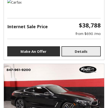
$38,788
Internet Sale Price
from $690 /mo
Make An Offer
Details