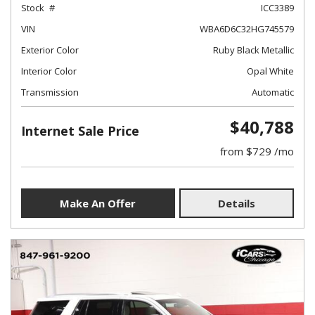
Stock
ICC3389
VIN
WBA6D6C32HG745579
Exterior Color
Ruby Black Metallic
Interior Color
Opal White
Transmission
Automatic
$40,788
Internet Sale Price
from $729 /mo
Make An Offer
Details