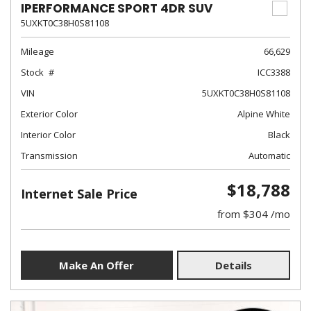
IPERFORMANCE SPORT 4DR SUV
5UXKT0C38H0S81108
Mileage
66,629
Stock
ICC3388
VIN
5UXKT0C38H0S81108
Exterior Color
Alpine White
Interior Color
Black
Transmission
Automatic
$18,788
Internet Sale Price
from $304 /mo
Make An Offer
Details