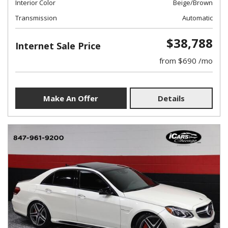
Interior Color
Beige/Brown
Transmission
Automatic
$38,788
Internet Sale Price
from $690 /mo
Make An Offer
Details