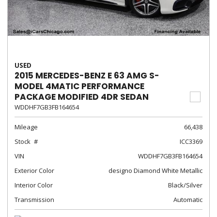
USED
2015 MERCEDES-BENZ E 63 AMG S-
MODEL 4MATIC PERFORMANCE
PACKAGE MODIFIED 4DR SEDAN
WDDHF7GB3FB164654
Mileage
66,438
Stock
ICC3369
VIN
WDDHF7GB3FB164654
Exterior Color
designo Diamond White Metallic
Interior Color
Black/Silver
Transmission
Automatic