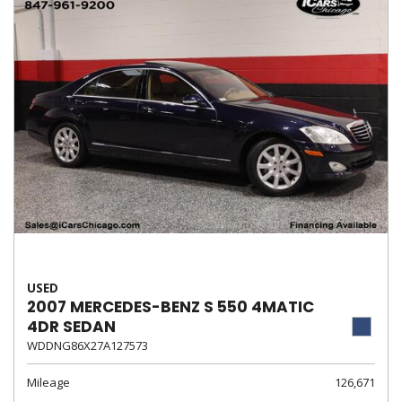
USED
2007 MERCEDES-BENZ S 550 4MATIC
4DR SEDAN
WDDNG86X27A127573
Mileage
126,671