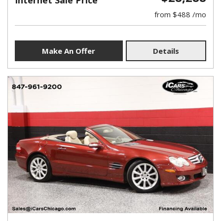
Internet Sale Price
from $488 /mo
Make An Offer
Details