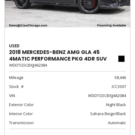
USED
2018 MERCEDES-BENZ AMG GLA 45
4MATIC PERFORMANCE PKG 4DR SUV
WDDTG5CBXJJ462084
Mileage
58,446
Stock
ICC3307
VIN
WDDTG5CBXJJ462084
Exterior Color
Night Black
Interior Color
Sahara Beige/Black
Transmission
Automatic