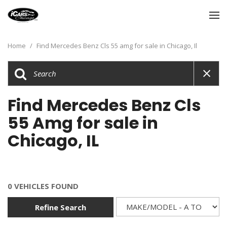
Home
/
Find Mercedes Benz Cls 55 amg for sale in Chicago, Il
Find Mercedes Benz Cls
55 Amg for sale in
Chicago, IL
0 VEHICLES FOUND
Refine Search