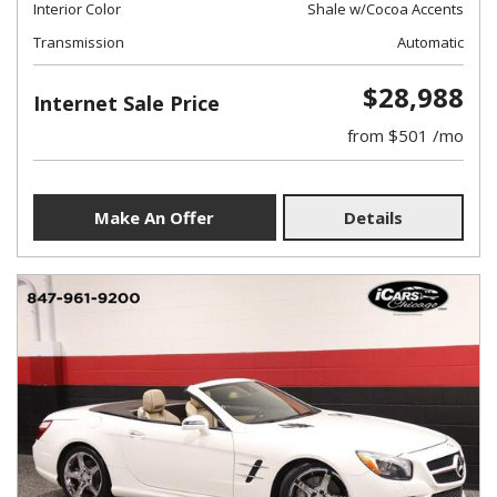
Interior Color
Shale w/Cocoa Accents
Transmission
Automatic
$28,988
Internet Sale Price
from $501 /mo
Make An Offer
Details