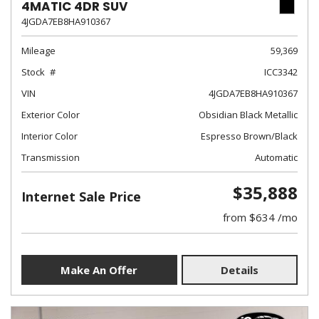
4MATIC 4DR SUV
4JGDA7EB8HA910367
Mileage
59,369
Stock
ICC3342
VIN
4JGDA7EB8HA910367
Exterior Color
Obsidian Black Metallic
Interior Color
Espresso Brown/Black
Transmission
Automatic
$35,888
Internet Sale Price
from $634 /mo
Make An Offer
Details