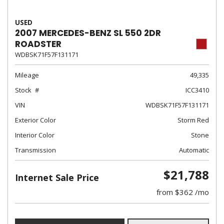
USED
2007 MERCEDES-BENZ SL 550 2DR
ROADSTER
WDBSK71F57F131171
Mileage
49,335
Stock
ICC3410
VIN
WDBSK71F57F131171
Exterior Color
Storm Red
Interior Color
Stone
Transmission
Automatic
$21,788
Internet Sale Price
from $362 /mo