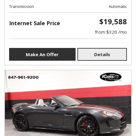
Transmission
Automatic
$19,588
Internet Sale Price
from $320 /mo
Make An Offer
Details