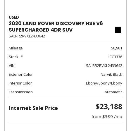
USED
2020 LAND ROVER DISCOVERY HSE V6
SUPERCHARGED 4DR SUV
SALRR2RVXL2433642
Mileage
58,981
Stock
ICC3336
VIN
SALRR2RVXL2433642
Exterior Color
Narvik Black
Interior Color
Ebony/Ebony/Ebony
Transmission
Automatic
$23,188
Internet Sale Price
from $389 /mo