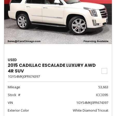
USED
2015 CADILLAC ESCALADE LUXURY AWD
4R SUV
1GYS4MKJ0FR674397
Mileage
53,663
Stock
ICC3395
VIN
1GYS4MKJ0FR674397
Exterior Color
White Diamond Tricoat