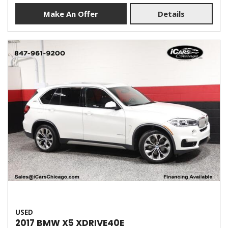
Make An Offer
Details
USED
2017 BMW X5 XDRIVE40E