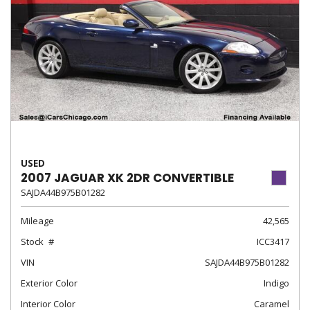
USED
2007 JAGUAR XK 2DR CONVERTIBLE
SAJDA44B975B01282
Mileage
42,565
Stock
ICC3417
VIN
SAJDA44B975B01282
Exterior Color
Indigo
Interior Color
Caramel