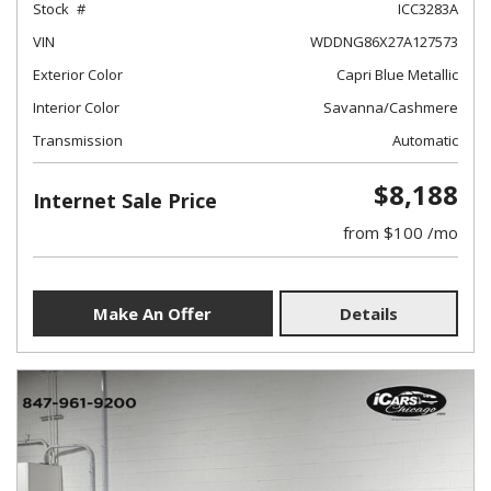
Stock
ICC3283A
VIN
WDDNG86X27A127573
Exterior Color
Capri Blue Metallic
Interior Color
Savanna/Cashmere
Transmission
Automatic
$8,188
Internet Sale Price
from $100 /mo
Make An Offer
Details