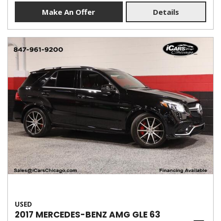
Make An Offer
Details
USED
2017 MERCEDES-BENZ AMG GLE 63