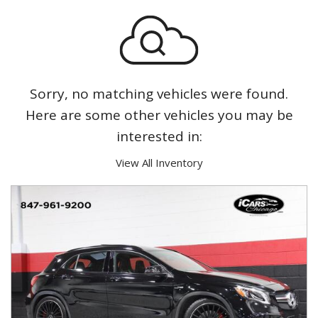
Sorry, no matching vehicles were found.
Here are some other vehicles you may be
interested in:
View All Inventory