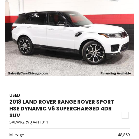
USED
2018 LAND ROVER RANGE ROVER SPORT
HSE DYNAMIC V6 SUPERCHARGED 4DR
SUV
SALWR2RV0JA411011
Mileage
48,869