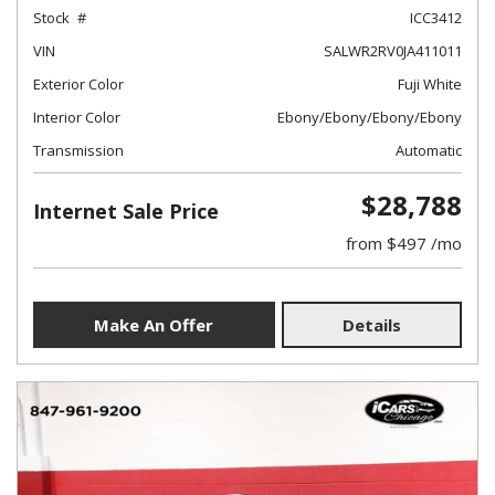
Stock
ICC3412
VIN
SALWR2RV0JA411011
Exterior Color
Fuji White
Interior Color
Ebony/Ebony/Ebony/Ebony
Transmission
Automatic
$28,788
Internet Sale Price
from $497 /mo
Make An Offer
Details