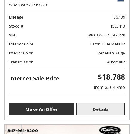
WBA3B5C57FF963220
Mileage
56,139
Stock
ICC3413
VIN
WBA3B5C57FF963220
Exterior Color
Estoril Blue Metallic
Interior Color
Venetian Beige
Transmission
Automatic
$18,788
Internet Sale Price
from $304 /mo
Make An Offer
Details