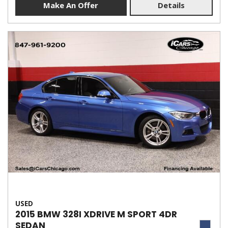
Make An Offer
Details
USED
2015 BMW 328I XDRIVE M SPORT 4DR
SEDAN