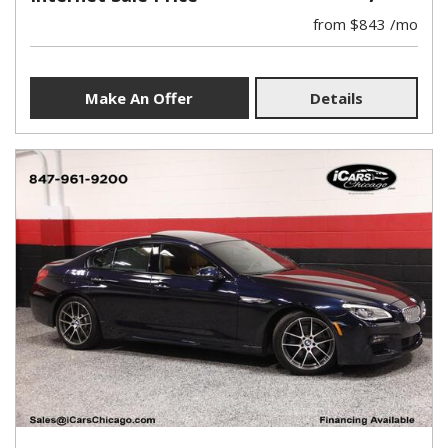
from $843 /mo
Make An Offer
Details