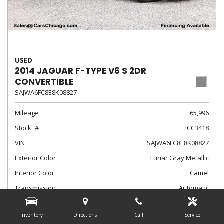
USED
2014 JAGUAR F-TYPE V6 S 2DR
CONVERTIBLE
SAJWA6FC8E8K08827
Mileage
65,996
Stock
ICC3418
VIN
SAJWA6FC8E8K08827
Exterior Color
Lunar Gray Metallic
Interior Color
Camel
Transmission
Automatic
$24,788
Internet Sale Price
Inventory
Directions
Call
Service