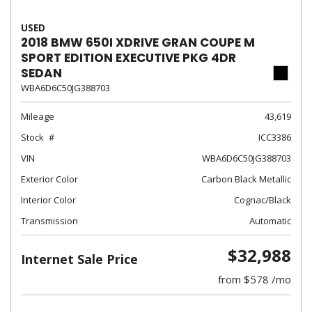
USED
2018 BMW 650I XDRIVE GRAN COUPE M
SPORT EDITION EXECUTIVE PKG 4DR
SEDAN
WBA6D6C50JG388703
Mileage
43,619
Stock
ICC3386
VIN
WBA6D6C50JG388703
Exterior Color
Carbon Black Metallic
Interior Color
Cognac/Black
Transmission
Automatic
$32,988
Internet Sale Price
from $578 /mo