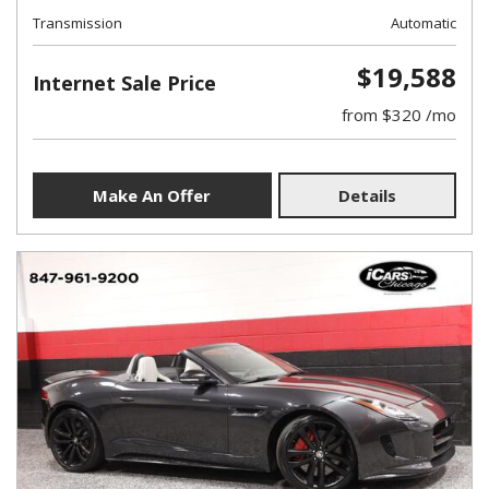
Transmission
Automatic
$19,588
Internet Sale Price
from $320 /mo
Make An Offer
Details