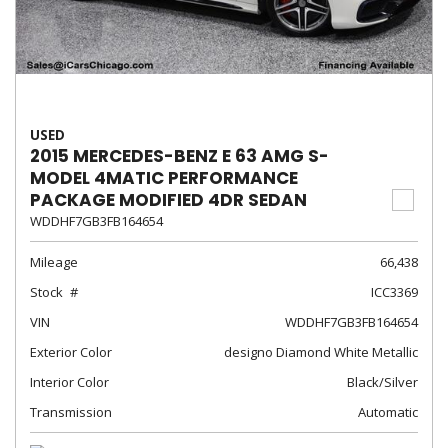
USED
2015 MERCEDES-BENZ E 63 AMG S-
MODEL 4MATIC PERFORMANCE
PACKAGE MODIFIED 4DR SEDAN
WDDHF7GB3FB164654
Mileage
66,438
Stock
ICC3369
VIN
WDDHF7GB3FB164654
Exterior Color
designo Diamond White Metallic
Interior Color
Black/Silver
Transmission
Automatic