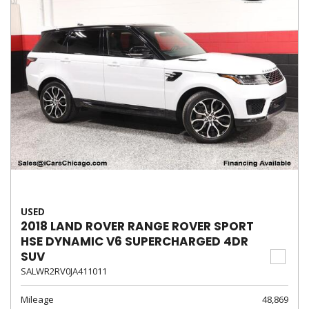
USED
2018 LAND ROVER RANGE ROVER SPORT
HSE DYNAMIC V6 SUPERCHARGED 4DR
SUV
SALWR2RV0JA411011
Mileage
48,869