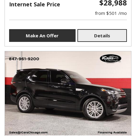
$28,988
Internet Sale Price
from $501 /mo
Make An Offer
Details