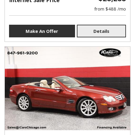
Internet Sale Price
from $488 /mo
Make An Offer
Details