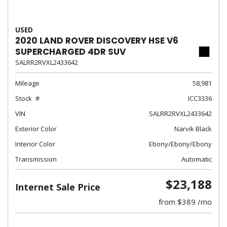
USED
2020 LAND ROVER DISCOVERY HSE V6
SUPERCHARGED 4DR SUV
SALRR2RVXL2433642
Mileage
58,981
Stock
ICC3336
VIN
SALRR2RVXL2433642
Exterior Color
Narvik Black
Interior Color
Ebony/Ebony/Ebony
Transmission
Automatic
$23,188
Internet Sale Price
from $389 /mo