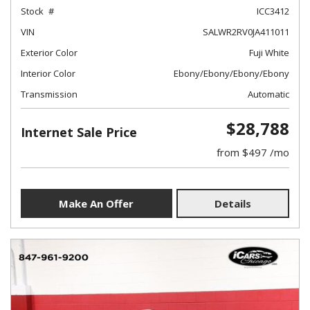
Stock
ICC3412
VIN
SALWR2RV0JA411011
Exterior Color
Fuji White
Interior Color
Ebony/Ebony/Ebony/Ebony
Transmission
Automatic
$28,788
Internet Sale Price
from $497 /mo
Make An Offer
Details