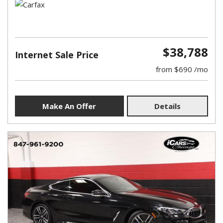
$38,788
Internet Sale Price
from $690 /mo
Make An Offer
Details