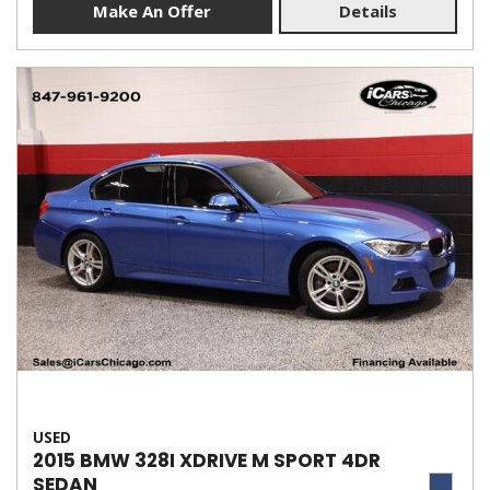
Make An Offer
Details
USED
2015 BMW 328I XDRIVE M SPORT 4DR
SEDAN