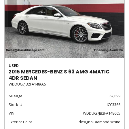
USED
2015 MERCEDES-BENZ S 63 AMG 4MATIC
4DR SEDAN
WDDUG7JB2FA148665
Mileage
62,899
Stock
ICC3366
VIN
WDDUG7JB2FA148665
Exterior Color
designo Diamond White