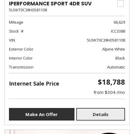
IPERFORMANCE SPORT 4DR SUV
5UXKT0C38H0S81108
Mileage
66,629
Stock
ICC3388
VIN
5UXKT0C38H0S81108
Exterior Color
Alpine White
Interior Color
Black
Transmission
Automatic
$18,788
Internet Sale Price
from $304 /mo
Make An Offer
Details