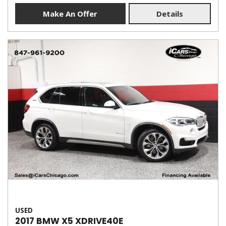
Make An Offer
Details
USED
2017 BMW X5 XDRIVE40E