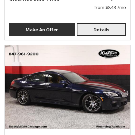
from $843 /mo
Make An Offer
Details