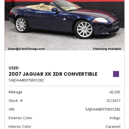
USED
2007 JAGUAR XK 2DR CONVERTIBLE
SAJDA44B975B01282
Mileage
42,565
Stock
ICC3417
VIN
SAJDA44B975B01282
Exterior Color
Indigo
Interior Color
Caramel