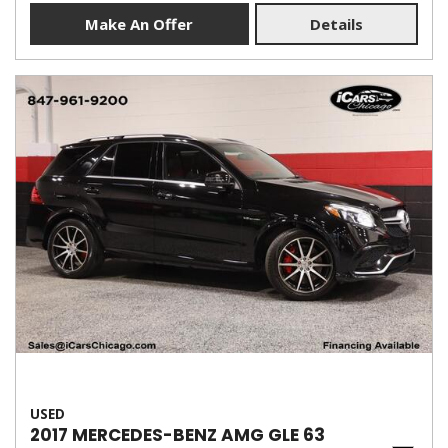
Make An Offer
Details
USED
2017 MERCEDES-BENZ AMG GLE 63