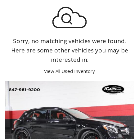
Sorry, no matching vehicles were found.
Here are some other vehicles you may be
interested in:
View All Used Inventory