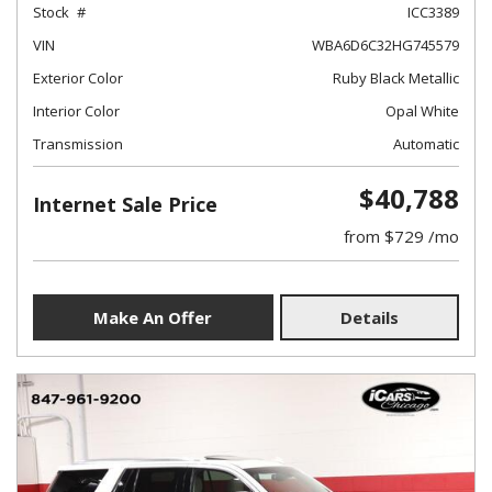
Stock
ICC3389
VIN
WBA6D6C32HG745579
Exterior Color
Ruby Black Metallic
Interior Color
Opal White
Transmission
Automatic
$40,788
Internet Sale Price
from $729 /mo
Make An Offer
Details