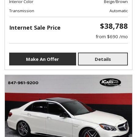
Interior Color
Beige/Brown
Transmission
Automatic
$38,788
Internet Sale Price
from $690 /mo
Make An Offer
Details