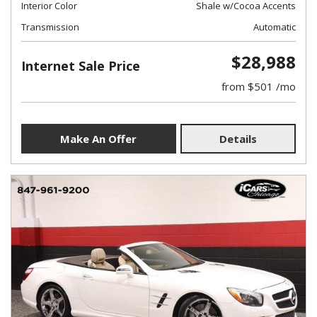
Interior Color
Shale w/Cocoa Accents
Transmission
Automatic
$28,988
Internet Sale Price
from $501 /mo
Make An Offer
Details