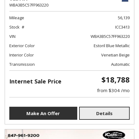
WBA3B5C57FF963220
Mileage
56,139
Stock
ICC3413
VIN
WBA3B5C57FF963220
Exterior Color
Estoril Blue Metallic
Interior Color
Venetian Beige
Transmission
Automatic
$18,788
Internet Sale Price
from $304 /mo
Make An Offer
Details