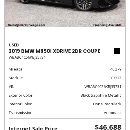
USED
2019 BMW M850I XDRIVE 2DR COUPE
WBABC4C56KBJ35731
Mileage
40,279
Stock
ICC3373
VIN
WBABC4C56KBJ35731
Exterior Color
Black Sapphire Metallic
Interior Color
Fiona Red/Black
Transmission
Automatic
$46,688
Internet Sale Price