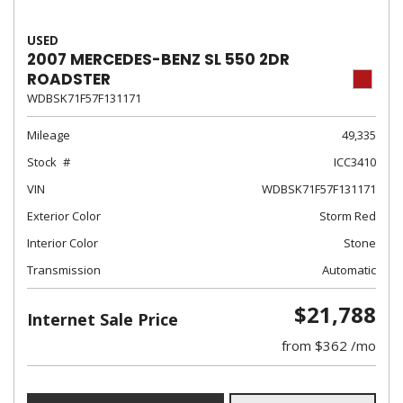
USED
2007 MERCEDES-BENZ SL 550 2DR
ROADSTER
WDBSK71F57F131171
Mileage
49,335
Stock
ICC3410
VIN
WDBSK71F57F131171
Exterior Color
Storm Red
Interior Color
Stone
Transmission
Automatic
$21,788
Internet Sale Price
from $362 /mo