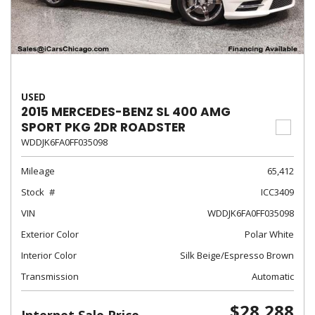
USED
2015 MERCEDES-BENZ SL 400 AMG
SPORT PKG 2DR ROADSTER
WDDJK6FA0FF035098
Mileage
65,412
Stock
ICC3409
VIN
WDDJK6FA0FF035098
Exterior Color
Polar White
Interior Color
Silk Beige/Espresso Brown
Transmission
Automatic
$28,288