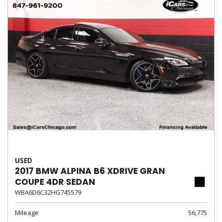
USED
2017 BMW ALPINA B6 XDRIVE GRAN
COUPE 4DR SEDAN
WBA6D6C32HG745579
Mileage
56,775