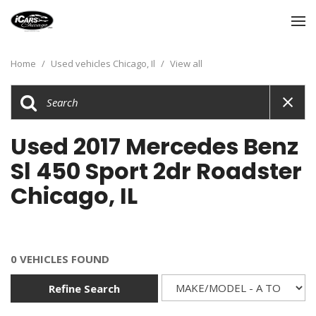
Home
/
Used vehicles Chicago, Il
/
View all
Used 2017 Mercedes Benz
Sl 450 Sport 2dr Roadster
Chicago, IL
0 VEHICLES FOUND
Refine Search