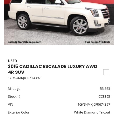
USED
2015 CADILLAC ESCALADE LUXURY AWD
4R SUV
1GYS4MKJ0FR674397
Mileage
53,663
Stock
ICC3395
VIN
1GYS4MKJ0FR674397
Exterior Color
White Diamond Tricoat