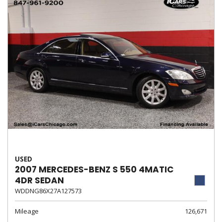
USED
2007 MERCEDES-BENZ S 550 4MATIC
4DR SEDAN
WDDNG86X27A127573
Mileage
126,671