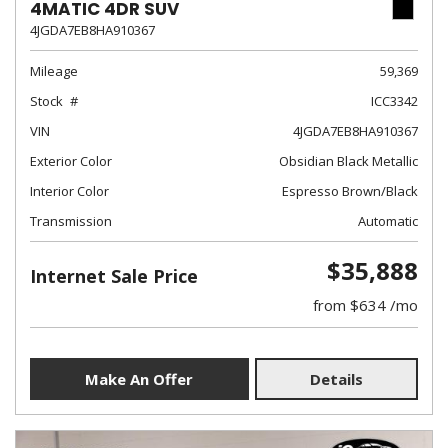
4MATIC 4DR SUV
4JGDA7EB8HA910367
Mileage
59,369
Stock
ICC3342
VIN
4JGDA7EB8HA910367
Exterior Color
Obsidian Black Metallic
Interior Color
Espresso Brown/Black
Transmission
Automatic
$35,888
Internet Sale Price
from $634 /mo
Make An Offer
Details