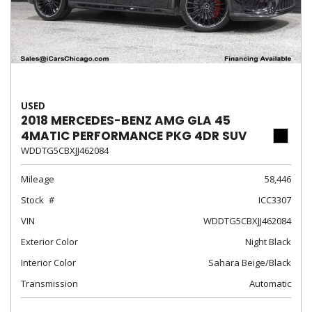
USED
2018 MERCEDES-BENZ AMG GLA 45
4MATIC PERFORMANCE PKG 4DR SUV
WDDTG5CBXJJ462084
Mileage
58,446
Stock
ICC3307
VIN
WDDTG5CBXJJ462084
Exterior Color
Night Black
Interior Color
Sahara Beige/Black
Transmission
Automatic