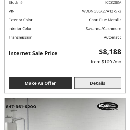
Stock
ICC3283A
VIN
WDDNG86X27A127573
Exterior Color
Capri Blue Metallic
Interior Color
Savanna/Cashmere
Transmission
Automatic
$8,188
Internet Sale Price
from $100 /mo
Make An Offer
Details