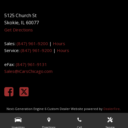
Get Directions
Sales:
(847) 961-9200
|
Hours
Service:
(847) 961-9200
|
Hours
eFax:
(847) 961-9131
Sales@iCarsChicago.com
Next-Generation Engine 6 Custom Dealer Website powered by
DealerFire
.
Part of the
DealerSocket
portfolio of advanced automotive technology
products.
Copyright © iCars Chicago
Privacy
|
Sitemap
Inventory
Directions
Call
Service