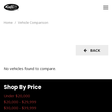
Home
/
Vehicle Comparison
BACK
No vehicles found to compare.
Shop By Price
Under $20,000
$20,000 - $29,999
$30,000 - $39,999