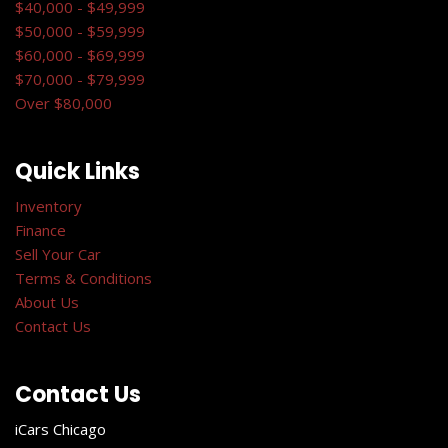
$40,000 - $49,999
$50,000 - $59,999
$60,000 - $69,999
$70,000 - $79,999
Over $80,000
Quick Links
Inventory
Finance
Sell Your Car
Terms & Conditions
About Us
Contact Us
Contact Us
iCars Chicago